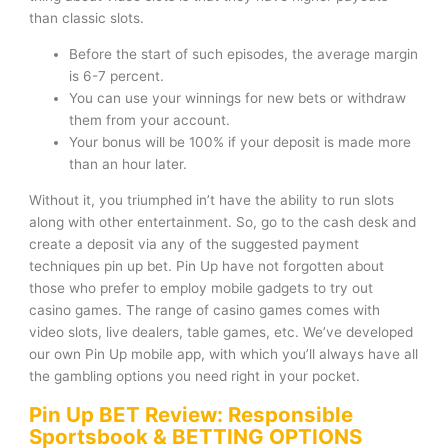
than classic slots.
Before the start of such episodes, the average margin
is 6-7 percent.
You can use your winnings for new bets or withdraw
them from your account.
Your bonus will be 100% if your deposit is made more
than an hour later.
Without it, you triumphed in’t have the ability to run slots
along with other entertainment. So, go to the cash desk and
create a deposit via any of the suggested payment
techniques pin up bet. Pin Up have not forgotten about
those who prefer to employ mobile gadgets to try out
casino games. The range of casino games comes with
video slots, live dealers, table games, etc. We’ve developed
our own Pin Up mobile app, with which you’ll always have all
the gambling options you need right in your pocket.
Pin Up BET Review: Responsible
Sportsbook & BETTING OPTIONS