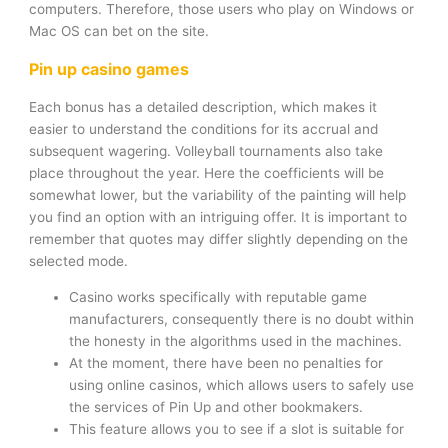
computers. Therefore, those users who play on Windows or
Mac OS can bet on the site.
Pin up casino games
Each bonus has a detailed description, which makes it
easier to understand the conditions for its accrual and
subsequent wagering. Volleyball tournaments also take
place throughout the year. Here the coefficients will be
somewhat lower, but the variability of the painting will help
you find an option with an intriguing offer. It is important to
remember that quotes may differ slightly depending on the
selected mode.
Casino works specifically with reputable game
manufacturers, consequently there is no doubt within
the honesty in the algorithms used in the machines.
At the moment, there have been no penalties for
using online casinos, which allows users to safely use
the services of Pin Up and other bookmakers.
This feature allows you to see if a slot is suitable for