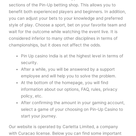
sections of the Pin-Up betting shop. This allows you to
benefit both experienced players and beginners. In addition,
you can adjust your bets to your knowledge and preferred
style of play. Choose a sport, bet on your favorite team and
wait for the outcome while watching the event live. It is
considered inferior to many other disciplines in terms of
championships, but it does not affect the odds.
Pin Up casino India is at the highest level in terms of
security.
After a while, you will be answered by a support
employee and will help you to solve the problem.
At the bottom of the homepage, you will find
information about our options, FAQ, rules, privacy
policy, etc.
After confirming the amount in your gaming account,
select a game of your choosing on Pin-Up Casino to
start your journey.
Our website is operated by Carletta Limited, a company
with Curacao license. Below you can find some important