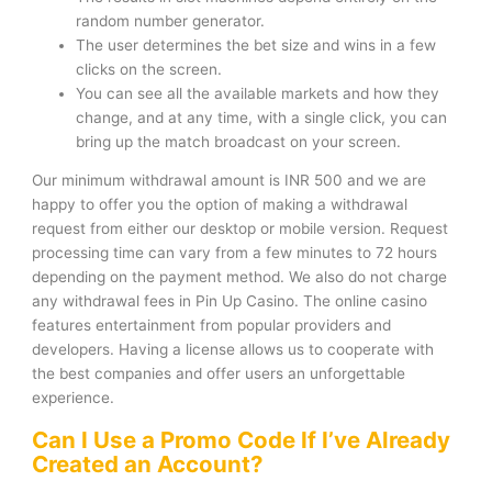
random number generator.
The user determines the bet size and wins in a few
clicks on the screen.
You can see all the available markets and how they
change, and at any time, with a single click, you can
bring up the match broadcast on your screen.
Our minimum withdrawal amount is INR 500 and we are
happy to offer you the option of making a withdrawal
request from either our desktop or mobile version. Request
processing time can vary from a few minutes to 72 hours
depending on the payment method. We also do not charge
any withdrawal fees in Pin Up Casino. The online casino
features entertainment from popular providers and
developers. Having a license allows us to cooperate with
the best companies and offer users an unforgettable
experience.
Can I Use a Promo Code If I’ve Already
Created an Account?