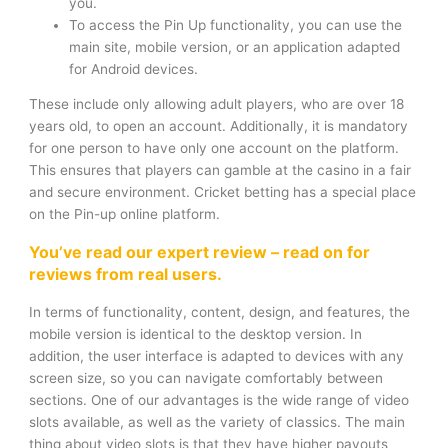
you.
To access the Pin Up functionality, you can use the
main site, mobile version, or an application adapted
for Android devices.
These include only allowing adult players, who are over 18
years old, to open an account. Additionally, it is mandatory
for one person to have only one account on the platform.
This ensures that players can gamble at the casino in a fair
and secure environment. Cricket betting has a special place
on the Pin-up online platform.
You’ve read our expert review – read on for
reviews from real users.
In terms of functionality, content, design, and features, the
mobile version is identical to the desktop version. In
addition, the user interface is adapted to devices with any
screen size, so you can navigate comfortably between
sections. One of our advantages is the wide range of video
slots available, as well as the variety of classics. The main
thing about video slots is that they have higher payouts