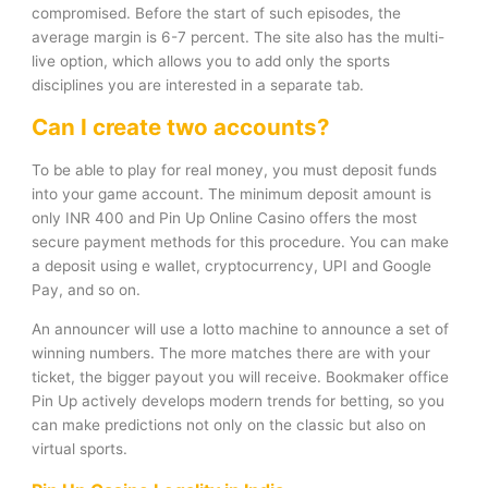
compromised. Before the start of such episodes, the
average margin is 6-7 percent. The site also has the multi-
live option, which allows you to add only the sports
disciplines you are interested in a separate tab.
Can I create two accounts?
To be able to play for real money, you must deposit funds
into your game account. The minimum deposit amount is
only INR 400 and Pin Up Online Casino offers the most
secure payment methods for this procedure. You can make
a deposit using e wallet, cryptocurrency, UPI and Google
Pay, and so on.
An announcer will use a lotto machine to announce a set of
winning numbers. The more matches there are with your
ticket, the bigger payout you will receive. Bookmaker office
Pin Up actively develops modern trends for betting, so you
can make predictions not only on the classic but also on
virtual sports.