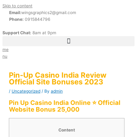
Skip to content
Email:
wingsgraphics2@gmail.com
Phone:
0915844796
Support Chat:
8am at 9pm
me
nu
Pin-Up Casino India Review
Official Site Bonuses 2023
/
Uncategorized
/ By
admin
Pin Up Casino India Online ⭐ Official
Website Bonus 25,000
Content