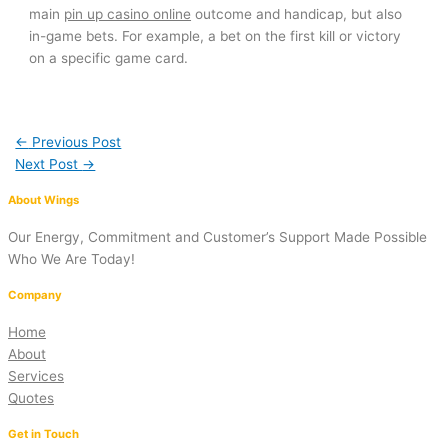
main
pin up casino online
outcome and handicap, but also
in-game bets. For example, a bet on the first kill or victory
on a specific game card.
←
Previous Post
Next Post
→
About Wings
Our Energy, Commitment and Customer’s Support Made Possible
Who We Are Today!
Company
Home
About
Services
Quotes
Get in Touch