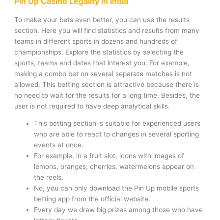
Pin Up Casino Legality in India
To make your bets even better, you can use the results
section. Here you will find statistics and results from many
teams in different sports in dozens and hundreds of
championships. Explore the statistics by selecting the
sports, teams and dates that interest you. For example,
making a combo bet on several separate matches is not
allowed. This betting section is attractive because there is
no need to wait for the results for a long time. Besides, the
user is not required to have deep analytical skills.
This betting section is suitable for experienced users
who are able to react to changes in several sporting
events at once.
For example, in a fruit slot, icons with images of
lemons, oranges, cherries, watermelons appear on
the reels.
No, you can only download the Pin Up mobile sports
betting app from the official website.
Every day we draw big prizes among those who have