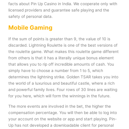
facts about Pin Up Casino in India. We cooperate only with
licensed providers and guarantee safe playing and the
safety of personal data.
Mobile Gaming
If the sum of points is greater than 9, the value of 10 is
discarded. Lightning Roulette is one of the best versions of
the roulette game. What makes this roulette game different
from others is that it has a literally unique bonus element
that allows you to rip off incredible amounts of cash. You
simply have to choose a number from 1 to 5, which
determines the lightning strike. Golden TSAR takes you into
the world of a luxurious and beautiful castle, where a rich
and powerful family lives. Four rows of 30 lines are waiting
for you here, which will form the winnings in the future.
The more events are involved in the bet, the higher the
compensation percentage. You will then be able to log into
your account on the website or app and start playing. Pin-
Up has not developed a downloadable client for personal