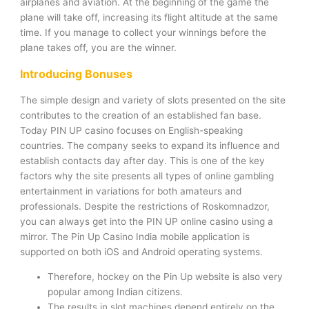
airplanes and aviation. At the beginning of the game the
plane will take off, increasing its flight altitude at the same
time. If you manage to collect your winnings before the
plane takes off, you are the winner.
Introducing Bonuses
The simple design and variety of slots presented on the site
contributes to the creation of an established fan base.
Today PIN UP casino focuses on English-speaking
countries. The company seeks to expand its influence and
establish contacts day after day. This is one of the key
factors why the site presents all types of online gambling
entertainment in variations for both amateurs and
professionals. Despite the restrictions of Roskomnadzor,
you can always get into the PIN UP online casino using a
mirror. The Pin Up Casino India mobile application is
supported on both iOS and Android operating systems.
Therefore, hockey on the Pin Up website is also very
popular among Indian citizens.
The results in slot machines depend entirely on the