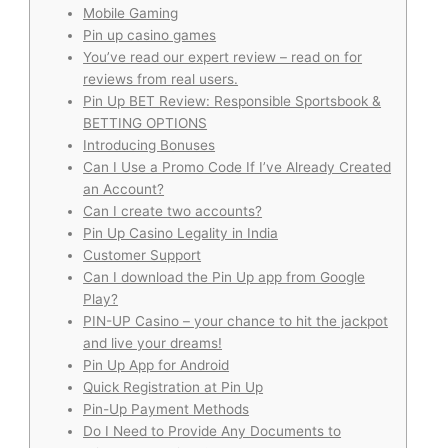
Mobile Gaming
Pin up casino games
You’ve read our expert review – read on for
reviews from real users.
Pin Up BET Review: Responsible Sportsbook &
BETTING OPTIONS
Introducing Bonuses
Can I Use a Promo Code If I’ve Already Created
an Account?
Can I create two accounts?
Pin Up Casino Legality in India
Customer Support
Can I download the Pin Up app from Google
Play?
PIN-UP Casino – your chance to hit the jackpot
and live your dreams!
Pin Up App for Android
Quick Registration at Pin Up
Pin-Up Payment Methods
Do I Need to Provide Any Documents to