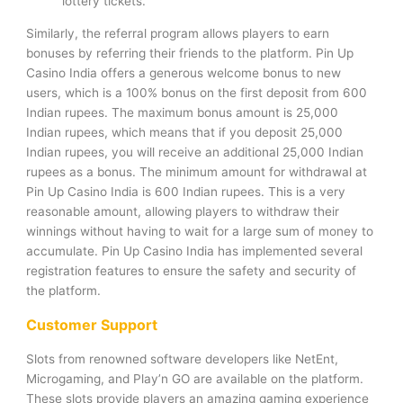
lottery tickets.
Similarly, the referral program allows players to earn
bonuses by referring their friends to the platform. Pin Up
Casino India offers a generous welcome bonus to new
users, which is a 100% bonus on the first deposit from 600
Indian rupees. The maximum bonus amount is 25,000
Indian rupees, which means that if you deposit 25,000
Indian rupees, you will receive an additional 25,000 Indian
rupees as a bonus. The minimum amount for withdrawal at
Pin Up Casino India is 600 Indian rupees. This is a very
reasonable amount, allowing players to withdraw their
winnings without having to wait for a large sum of money to
accumulate. Pin Up Casino India has implemented several
registration features to ensure the safety and security of
the platform.
Customer Support
Slots from renowned software developers like NetEnt,
Microgaming, and Play’n GO are available on the platform.
These slots provide players an amazing gaming experience