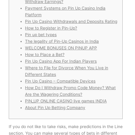
Withdraw Earnings?
Payment Systems on Pin Up Casino India
Platform
Pin Up Casino Withdrawals and Deposits Rating
How to Register in Pin-Up?
Pin up bet types
The legality of Pin-Up Casinos in India
WELCOME BONUSES ON PINUP APP
How to Place a Bet?
Pin Up Casino App For Indian Players
Where to File for Divorce When You Live in
Different States
Pin Up Casino – Compatible Devices
How Do I Withdraw Promo Code Money? What
Are the Wagering Conditions?
PIN_UP ONLINE CASINO live games INDIA
About Pin Up Betting Company
If you do not like to take risks, make predictions in the Line
section. You can make several types of bets in different