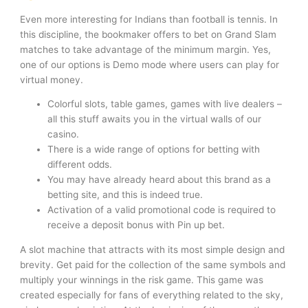
Even more interesting for Indians than football is tennis. In
this discipline, the bookmaker offers to bet on Grand Slam
matches to take advantage of the minimum margin. Yes,
one of our options is Demo mode where users can play for
virtual money.
Colorful slots, table games, games with live dealers –
all this stuff awaits you in the virtual walls of our
casino.
There is a wide range of options for betting with
different odds.
You may have already heard about this brand as a
betting site, and this is indeed true.
Activation of a valid promotional code is required to
receive a deposit bonus with Pin up bet.
A slot machine that attracts with its most simple design and
brevity. Get paid for the collection of the same symbols and
multiply your winnings in the risk game. This game was
created especially for fans of everything related to the sky,