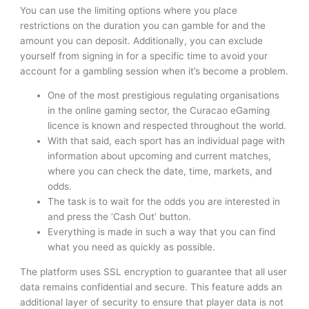
You can use the limiting options where you place
restrictions on the duration you can gamble for and the
amount you can deposit. Additionally, you can exclude
yourself from signing in for a specific time to avoid your
account for a gambling session when it’s become a problem.
One of the most prestigious regulating organisations
in the online gaming sector, the Curacao eGaming
licence is known and respected throughout the world.
With that said, each sport has an individual page with
information about upcoming and current matches,
where you can check the date, time, markets, and
odds.
The task is to wait for the odds you are interested in
and press the ‘Cash Out’ button.
Everything is made in such a way that you can find
what you need as quickly as possible.
The platform uses SSL encryption to guarantee that all user
data remains confidential and secure. This feature adds an
additional layer of security to ensure that player data is not