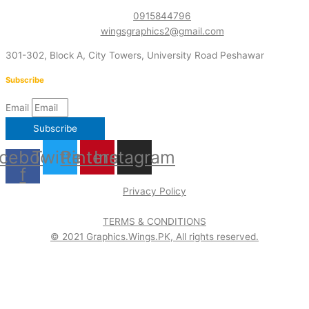
0915844796
wingsgraphics2@gmail.com
301-302, Block A, City Towers, University Road Peshawar
Subscribe
Email
Subscribe
cebook-
Twitter
Pinterest
Instagram
f
Privacy Policy
TERMS & CONDITIONS
© 2021 Graphics.Wings.PK, All rights reserved.