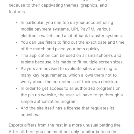
because to their captivating themes, graphics, and
features.
In particular, you can top up your account using
mobile payment systems, UPI, PayTM, various
electronic wallets and a lot of bank transfer systems.
You can use filters to find out the exact date and time
of the match and place your bets quickly.
The application can be used on all smartphones and
tablets because it is made to fit multiple screen sizes.
Players are advised to evaluate sites according to
many key requirements, which allows them not to
worry about the correctness of their own decision.
In order to get access to all authorized programs on
the pin up website, the user will have to go through a
simple authorization program.
And the site itself has a license that regulates its
activities.
Esports differs from the rest in a more unusual betting line.
After all, here you can meet not only familiar bets on the