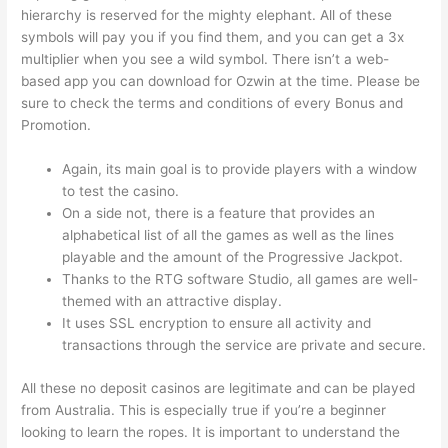
hierarchy is reserved for the mighty elephant. All of these
symbols will pay you if you find them, and you can get a 3x
multiplier when you see a wild symbol. There isn’t a web-
based app you can download for Ozwin at the time. Please be
sure to check the terms and conditions of every Bonus and
Promotion.
Again, its main goal is to provide players with a window
to test the casino.
On a side not, there is a feature that provides an
alphabetical list of all the games as well as the lines
playable and the amount of the Progressive Jackpot.
Thanks to the RTG software Studio, all games are well-
themed with an attractive display.
It uses SSL encryption to ensure all activity and
transactions through the service are private and secure.
All these no deposit casinos are legitimate and can be played
from Australia. This is especially true if you’re a beginner
looking to learn the ropes. It is important to understand the