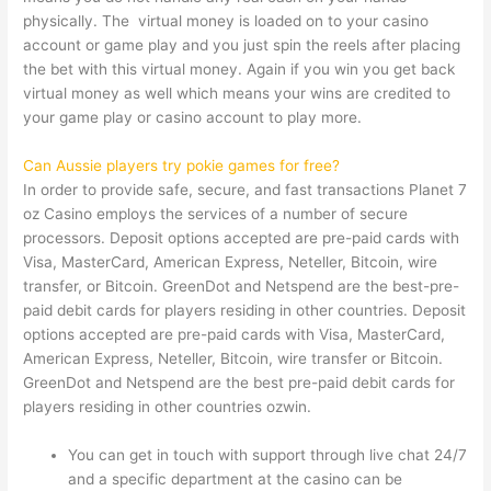
physically. The virtual money is loaded on to your casino
account or game play and you just spin the reels after placing
the bet with this virtual money. Again if you win you get back
virtual money as well which means your wins are credited to
your game play or casino account to play more.
Can Aussie players try pokie games for free?
In order to provide safe, secure, and fast transactions Planet 7
oz Casino employs the services of a number of secure
processors. Deposit options accepted are pre-paid cards with
Visa, MasterCard, American Express, Neteller, Bitcoin, wire
transfer, or Bitcoin. GreenDot and Netspend are the best-pre-
paid debit cards for players residing in other countries. Deposit
options accepted are pre-paid cards with Visa, MasterCard,
American Express, Neteller, Bitcoin, wire transfer or Bitcoin.
GreenDot and Netspend are the best pre-paid debit cards for
players residing in other countries
ozwin
.
You can get in touch with support through live chat 24/7
and a specific department at the casino can be