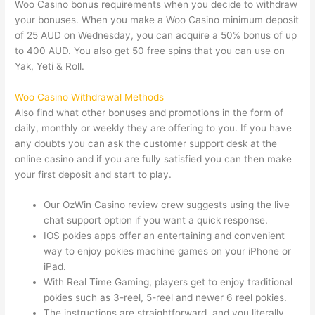
Woo Casino bonus requirements when you decide to withdraw
your bonuses. When you make a Woo Casino minimum deposit
of 25 AUD on Wednesday, you can acquire a 50% bonus of up
to 400 AUD. You also get 50 free spins that you can use on
Yak, Yeti & Roll.
Woo Casino Withdrawal Methods
Also find what other bonuses and promotions in the form of
daily, monthly or weekly they are offering to you. If you have
any doubts you can ask the customer support desk at the
online casino and if you are fully satisfied you can then make
your first deposit and start to play.
Our OzWin Casino review crew suggests using the live
chat support option if you want a quick response.
IOS pokies apps offer an entertaining and convenient
way to enjoy pokies machine games on your iPhone or
iPad.
With Real Time Gaming, players get to enjoy traditional
pokies such as 3-reel, 5-reel and newer 6 reel pokies.
The instructions are straightforward, and you literally