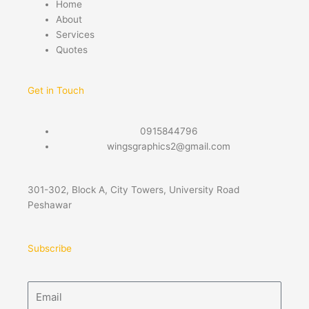
Home
About
Services
Quotes
Get in Touch
0915844796
wingsgraphics2@gmail.com
301-302, Block A, City Towers, University Road
Peshawar
Subscribe
Email