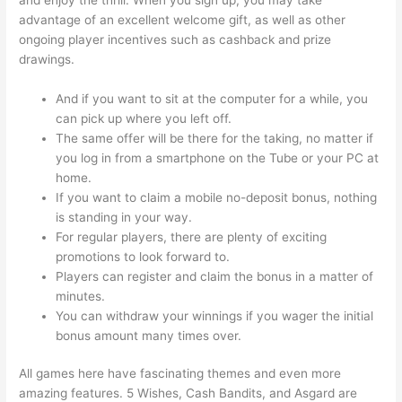
and enjoy the thrill. When you sign up, you may take
advantage of an excellent welcome gift, as well as other
ongoing player incentives such as cashback and prize
drawings.
And if you want to sit at the computer for a while, you
can pick up where you left off.
The same offer will be there for the taking, no matter if
you log in from a smartphone on the Tube or your PC at
home.
If you want to claim a mobile no-deposit bonus, nothing
is standing in your way.
For regular players, there are plenty of exciting
promotions to look forward to.
Players can register and claim the bonus in a matter of
minutes.
You can withdraw your winnings if you wager the initial
bonus amount many times over.
All games here have fascinating themes and even more
amazing features. 5 Wishes, Cash Bandits, and Asgard are