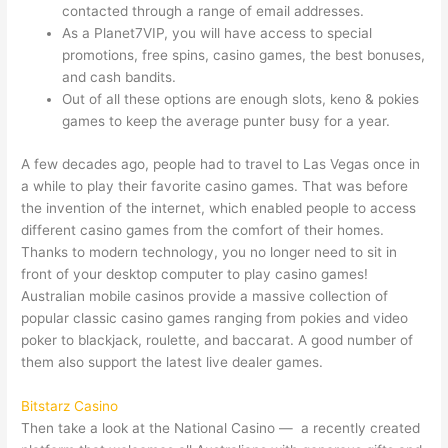
contacted through a range of email addresses.
As a Planet7VIP, you will have access to special
promotions, free spins, casino games, the best bonuses,
and cash bandits.
Out of all these options are enough slots, keno & pokies
games to keep the average punter busy for a year.
A few decades ago, people had to travel to Las Vegas once in
a while to play their favorite casino games. That was before
the invention of the internet, which enabled people to access
different casino games from the comfort of their homes.
Thanks to modern technology, you no longer need to sit in
front of your desktop computer to play casino games!
Australian mobile casinos provide a massive collection of
popular classic casino games ranging from pokies and video
poker to blackjack, roulette, and baccarat. A good number of
them also support the latest live dealer games.
Bitstarz Casino
Then take a look at the National Casino — a recently created