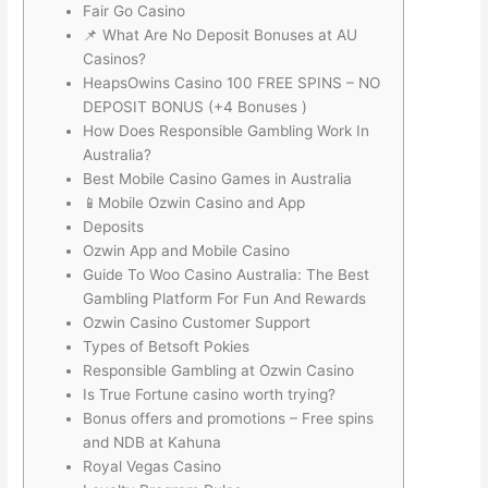
Fair Go Casino
📌 What Are No Deposit Bonuses at AU
Casinos?
HeapsOwins Casino 100 FREE SPINS – NO
DEPOSIT BONUS (+4 Bonuses )
How Does Responsible Gambling Work In
Australia?
Best Mobile Casino Games in Australia
📱Mobile Ozwin Casino and App
Deposits
Ozwin App and Mobile Casino
Guide To Woo Casino Australia: The Best
Gambling Platform For Fun And Rewards
Ozwin Casino Customer Support
Types of Betsoft Pokies
Responsible Gambling at Ozwin Casino
Is True Fortune casino worth trying?
Bonus offers and promotions – Free spins
and NDB at Kahuna
Royal Vegas Casino