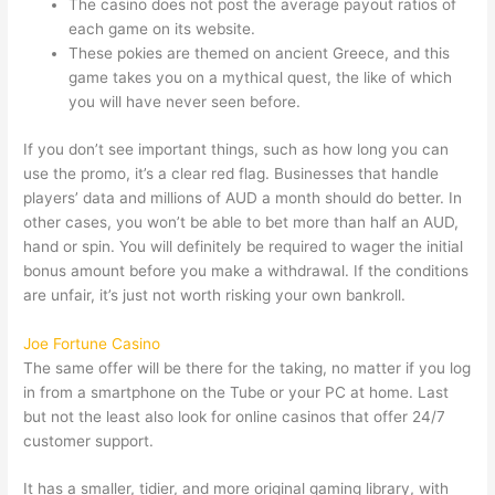
The casino does not post the average payout ratios of
each game on its website.
These pokies are themed on ancient Greece, and this
game takes you on a mythical quest, the like of which
you will have never seen before.
If you don’t see important things, such as how long you can
use the promo, it’s a clear red flag. Businesses that handle
players’ data and millions of AUD a month should do better. In
other cases, you won’t be able to bet more than half an AUD,
hand or spin. You will definitely be required to wager the initial
bonus amount before you make a withdrawal. If the conditions
are unfair, it’s just not worth risking your own bankroll.
Joe Fortune Casino
The same offer will be there for the taking, no matter if you log
in from a smartphone on the Tube or your PC at home. Last
but not the least also look for online casinos that offer 24/7
customer support.
It has a smaller, tidier, and more original gaming library, with