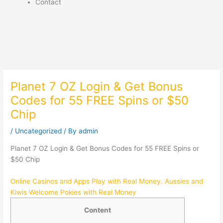
Contact
Planet 7 OZ Login & Get Bonus
Codes for 55 FREE Spins or $50
Chip
/
Uncategorized
/ By
admin
Planet 7 OZ Login & Get Bonus Codes for 55 FREE Spins or
$50 Chip
Online Casinos and Apps Play with Real Money. Aussies and
Kiwis Welcome Pokies with Real Money
Content