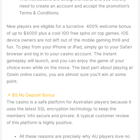
need to create an account and accept the promotion’s
Terms & Conditions.
New players are eligible for a lucrative 400% welcome bonus
of up to $4000 plus a cool 100 free spins on top games. IOS
device owners are not left out of the mobile gaming thrill and
fun. To play from your iPhone or iPad, simply go to your Safari
browser and log in to your casino account. The instant
gameplay will launch, and you can enjoy the game of your
choice even while on the move. The best part about playing at
Ozwin online casino, you are almost sure you’ll win at some
point.
📌 $5 No Deposit Bonus
The casino is a safe platform for Australian players because it
uses the latest SSL encryption technology to keep the
members’ info secure and private. A typical customer review
of this platform is highly positive.
All these reasons are precisely why AU players love no