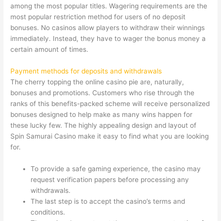
among the most popular titles. Wagering requirements are the
most popular restriction method for users of no deposit
bonuses. No casinos allow players to withdraw their winnings
immediately. Instead, they have to wager the bonus money a
certain amount of times.
Payment methods for deposits and withdrawals
The cherry topping the online casino pie are, naturally,
bonuses and promotions. Customers who rise through the
ranks of this benefits-packed scheme will receive personalized
bonuses designed to help make as many wins happen for
these lucky few. The highly appealing design and layout of
Spin Samurai Casino make it easy to find what you are looking
for.
To provide a safe gaming experience, the casino may
request verification papers before processing any
withdrawals.
The last step is to accept the casino’s terms and
conditions.