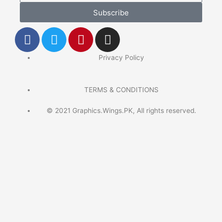
Subscribe
F
T
P
I
a
w
i
n
c
i
n
s
Privacy Policy
e
t
t
t
b
t
e
a
TERMS & CONDITIONS
o
e
r
g
o
r
e
r
© 2021 Graphics.Wings.PK, All rights reserved.
k
s
a
-
t
m
f