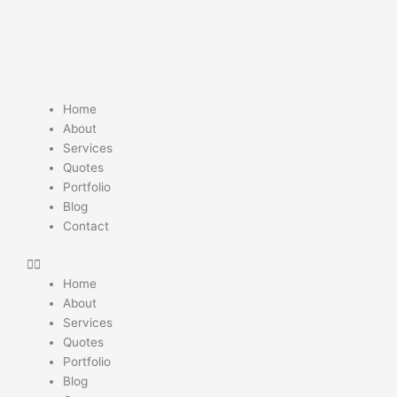
Skip
to
content
Home
About
Services
Quotes
Portfolio
Blog
Contact
Home
About
Services
Quotes
Portfolio
Blog