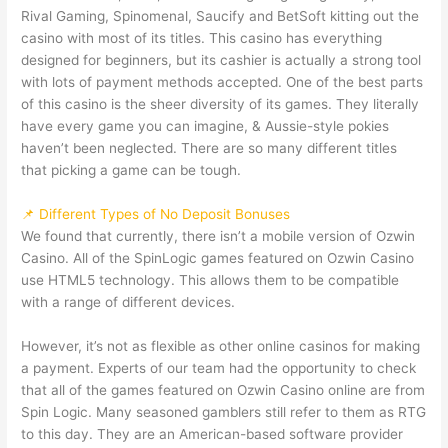
Rival Gaming, Spinomenal, Saucify and BetSoft kitting out the
casino with most of its titles. This casino has everything
designed for beginners, but its cashier is actually a strong tool
with lots of payment methods accepted. One of the best parts
of this casino is the sheer diversity of its games. They literally
have every game you can imagine, & Aussie-style pokies
haven’t been neglected. There are so many different titles
that picking a game can be tough.
📌 Different Types of No Deposit Bonuses
We found that currently, there isn’t a mobile version of Ozwin
Casino. All of the SpinLogic games featured on Ozwin Casino
use HTML5 technology. This allows them to be compatible
with a range of different devices.
However, it’s not as flexible as other online casinos for making
a payment. Experts of our team had the opportunity to check
that all of the games featured on Ozwin Casino online are from
Spin Logic. Many seasoned gamblers still refer to them as RTG
to this day. They are an American-based software provider