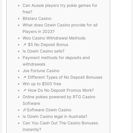
Can Aussie players try pokie games for
free?
Bitstarz Casino
What does Ozwin Casino provide for all
Players in 2023?
Woo Casino Withdrawal Methods
📌 $5 No Deposit Bonus
Is Ozwin Casino safe?
Payment methods for deposits and
withdrawals
Joe Fortune Casino
📌 Different Types of No Deposit Bonuses
Win up to $500 free
📌 How Do No Deposit Promos Work?
Online pokies powered by RTG Casino
Software
🎉Software Ozwin Casino
Is Ozwin Casino legal in Australia?
Can You Cash Out The Casino Bonuses
Instantly?