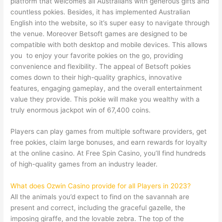
platform that welcomes all Australians with generous gifts and
countless pokies. Besides, it has implemented Australian
English into the website, so it’s super easy to navigate through
the venue. Moreover Betsoft games are designed to be
compatible with both desktop and mobile devices. This allows
you to enjoy your favorite pokies on the go, providing
convenience and flexibility. The appeal of Betsoft pokies
comes down to their high-quality graphics, innovative
features, engaging gameplay, and the overall entertainment
value they provide. This pokie will make you wealthy with a
truly enormous jackpot win of 67,400 coins.
Players can play games from multiple software providers, get
free pokies, claim large bonuses, and earn rewards for loyalty
at the online casino. At Free Spin Casino, you’ll find hundreds
of high-quality games from an industry leader.
What does Ozwin Casino provide for all Players in 2023?
All the animals you’d expect to find on the savannah are
present and correct, including the graceful gazelle, the
imposing giraffe, and the lovable zebra. The top of the