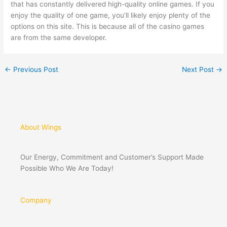
that has constantly delivered high-quality online games. If you
enjoy the quality of one game, you’ll likely enjoy plenty of the
options on this site. This is because all of the casino games
are from the same developer.
←
Previous Post
Next Post
→
About Wings
Our Energy, Commitment and Customer’s Support Made
Possible Who We Are Today!
Company