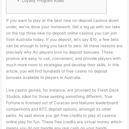
Loyalty Program Rules
If you want to play at the best new no-deposit casinos down
under, we’ve done your homework. Get a leg up with our take
on the top three new no-deposit online casinos you can join
from Australia today. If you deposit, let’s say $10, a few bets
can be enough to bring you back to zero. All these reasons are
precisely why AU players love no deposit bonuses. These
promos are easy to use, convenient, and provide players with
much more room to strategise and develop their skills. In this
article, you will find hundreds of free casino no deposit
bonuses available to players in Australia.
Live casino games, for instance, are provided by Fresh Deck
Studios. Ideal for those seeking something different, True
Fortune is licensed out of Curacao and features leaderboard
competitions and BTC deposit options, amongst its other
perks. As said above you get free credits to play at casinos
online play for fun. These free credits are virtual money which
means you do not handle any real cash on your hands