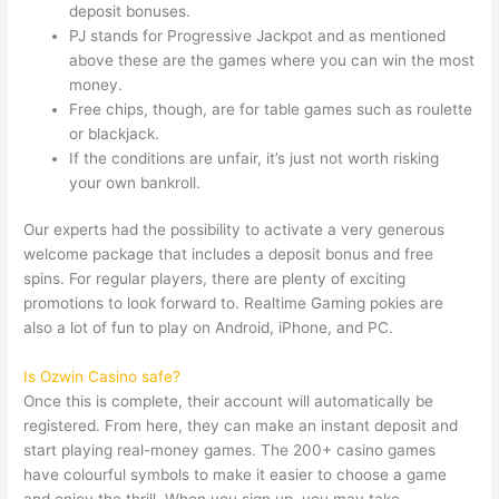
deposit bonuses.
PJ stands for Progressive Jackpot and as mentioned
above these are the games where you can win the most
money.
Free chips, though, are for table games such as roulette
or blackjack.
If the conditions are unfair, it’s just not worth risking
your own bankroll.
Our experts had the possibility to activate a very generous
welcome package that includes a deposit bonus and free
spins. For regular players, there are plenty of exciting
promotions to look forward to. Realtime Gaming pokies are
also a lot of fun to play on Android, iPhone, and PC.
Is Ozwin Casino safe?
Once this is complete, their account will automatically be
registered. From here, they can make an instant deposit and
start playing real-money games. The 200+ casino games
have colourful symbols to make it easier to choose a game