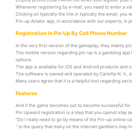
Whenever registering by e-mail, you need to enter a vali
Clicking on typically the link in typically the email, you 
Pin-up Aviator app, in accordance with our experts, is p
Registration In Pin Up By Cell Phone Number
In the very first version of the gameplay, they mainly p
The mobile version regarding pin-up is a gambling app t
options.
The app is available for iOS and Android products and 
The software is owned and operated by Carletta N. V., 
Many users agree that it is a helpful tool regarding ser
Features
And if the game becomes out to become successful for an
Pin Upward registration is a step that you cannot stay a
“Do I really need to go by means of the Pin-up online c
” is the query that many on the internet gamblers may hav