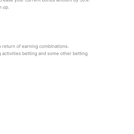
n up.
th return of earning combinations.
 activities betting and some other betting