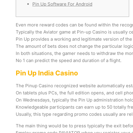
Pin Up Software For Android
Even more reward codes can be found within the recogni
Typically the Aviator game at Pin-up Casino is usually ce
Pin Up provides a working and legitimate version of the 
The amount of bets does not change the particular logic
In both situations, the gamer needs to withdraw the mon
No 1 can predict the speed and duration of a flight.
Pin Up India Casino
The Pinup Casino recognized website automatically est
On tablets plus PCs, the full edition opens, and cell pho
On Wednesdays, typically the Pin Up administration holds
Knowledgeable participants can earn up to 50 totally fre
Usually, this type regarding promo codes usually are r
The main thing would be to press typically the exit befo
Employ promo code PAVIATOR when you register your acc