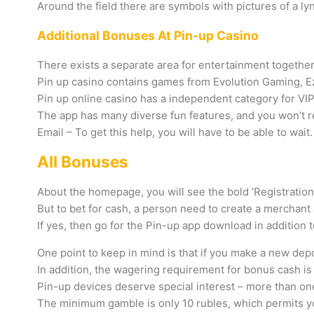
Around the field there are symbols with pictures of a lyn
Additional Bonuses At Pin-up Casino
There exists a separate area for entertainment together
Pin up casino contains games from Evolution Gaming, Ez
Pin up online casino has a independent category for VI
The app has many diverse fun features, and you won’t reg
Email – To get this help, you will have to be able to wait.
All Bonuses
About the homepage, you will see the bold ‘Registratio
But to bet for cash, a person need to create a merchant
If yes, then go for the Pin-up app download in addition t
One point to keep in mind is that if you make a new depo
In addition, the wagering requirement for bonus cash is
Pin-up devices deserve special interest – more than on
The minimum gamble is only 10 rubles, which permits you