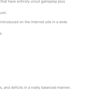
 that have entirely uncut gameplay plus
ount.
ntroduced on the internet site in a wide
e.
.
, and deficits in a really balanced manner.