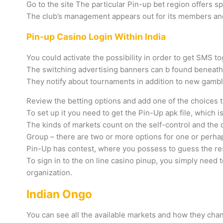
Go to the site The particular Pin-up bet region offers sp
The club’s management appears out for its members and
Pin-up Casino Login Within India
You could activate the possibility in order to get SMS 
The switching advertising banners can b found beneath
They notify about tournaments in addition to new gambl
Review the betting options and add one of the choices to
To set up it you need to get the Pin-Up apk file, which i
The kinds of markets count on the self-control and the
Group – there are two or more options for one or perh
Pin-Up has contest, where you possess to guess the res
To sign in to the on line casino pinup, you simply need 
organization.
Indian Ongo
You can see all the available markets and how they chan