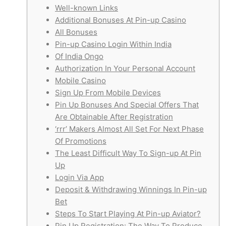
Well-known Links
Additional Bonuses At Pin-up Casino
All Bonuses
Pin-up Casino Login Within India
Of India Ongo
Authorization In Your Personal Account
Mobile Casino
Sign Up From Mobile Devices
Pin Up Bonuses And Special Offers That
Are Obtainable After Registration
‘rrr’ Makers Almost All Set For Next Phase
Of Promotions
The Least Difficult Way To Sign-up At Pin
Up
Login Via App
Deposit & Withdrawing Winnings In Pin-up
Bet
Steps To Start Playing At Pin-up Aviator?
Pin Up Registration: The Way To Produce