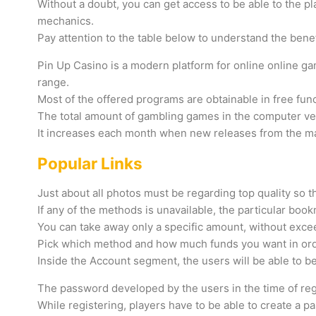
Without a doubt, you can get access to be able to the p
mechanics.
Pay attention to the table below to understand the benef
Pin Up Casino is a modern platform for online online ga
range.
Most of the offered programs are obtainable in free fun
The total amount of gambling games in the computer ver
It increases each month when new releases from the ma
Popular Links
Just about all photos must be regarding top quality so th
If any of the methods is unavailable, the particular bookm
You can take away only a specific amount, without exceed
Pick which method and how much funds you want in ord
Inside the Account segment, the users will be able to be
The password developed by the users in the time of regi
While registering, players have to be able to create a p