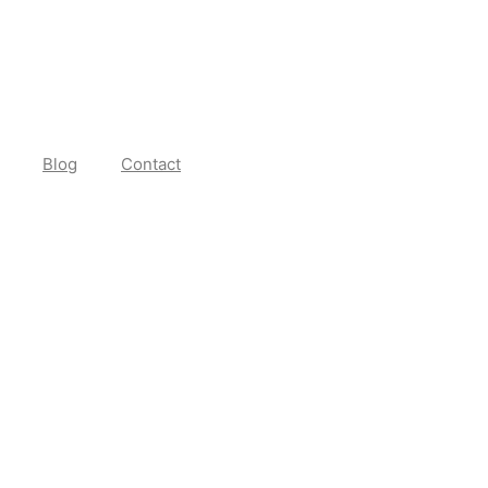
Blog
Contact