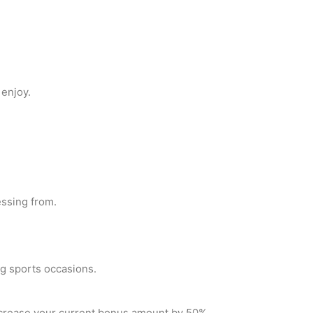
 enjoy.
essing from.
ig sports occasions.
ncrease your current bonus amount by 50%.