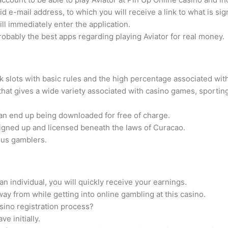
d e-mail address, to which you will receive a link to what is sig
will immediately enter the application.
robably the best apps regarding playing Aviator for real money.
ick slots with basic rules and the high percentage associated wi
hat gives a wide variety associated with casino games, sporting
can end up being downloaded for free of charge.
signed up and licensed beneath the laws of Curacao.
ious gamblers.
 individual, you will quickly receive your earnings.
way from while getting into online gambling at this casino.
asino registration process?
e initially.