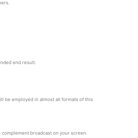
hers.
ended end result.
l be employed in almost all formats of this
the complement broadcast on your screen.