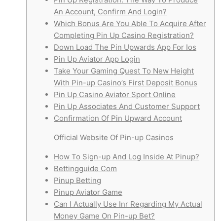
An Account, Confirm And Login?
Which Bonus Are You Able To Acquire After
Completing Pin Up Casino Registration?
Down Load The Pin Upwards App For Ios
Pin Up Aviator App Login
Take Your Gaming Quest To New Height
With Pin-up Casino’s First Deposit Bonus
Pin Up Casino Aviator Sport Online
Pin Up Associates And Customer Support
Confirmation Of Pin Upward Account
Official Website Of Pin-up Casinos
How To Sign-up And Log Inside At Pinup?
Bettingguide Com
Pinup Betting
Pinup Aviator Game
Can I Actually Use Inr Regarding My Actual
Money Game On Pin-up Bet?