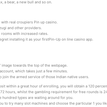
x, a bear, a new bull and so on.
 with real croupiers Pin up casino.
ugi and other providers.
P rooms with increased rates.
ret installing it as your firstPin-Up on line casino app.
n’ image towards the top of the webpage.
 account, which takes just a few minutes.
o join the armed service of those Indian native users.
sit within a great hour of enrolling, you will obtain a 120 perc
 72 hours, whilst the gambling requirement for free rounds is 2
e hundred types are waiting around for you.
 to try many slot machines and choose the particular 1 you lik