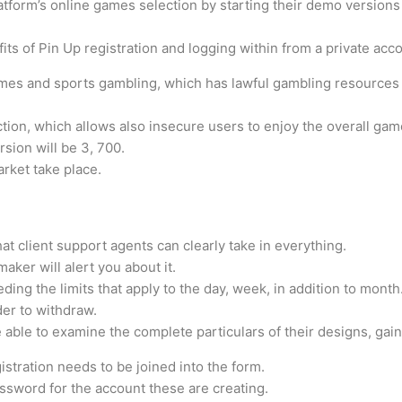
latform’s online games selection by starting their demo versions
its of Pin Up registration and logging within from a private acc
mes and sports gambling, which has lawful gambling resources i
ction, which allows also insecure users to enjoy the overall gam
sion will be 3, 700.
rket take place.
at client support agents can clearly take in everything.
aker will alert you about it.
ing the limits that apply to the day, week, in addition to month
er to withdraw.
 able to examine the complete particulars of their designs, gains
stration needs to be joined into the form.
assword for the account these are creating.