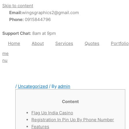
Skip to content
Email:
wingsgraphics2@gmail.com
Phone:
0915844796
Support Chat:
8am at 9pm
Home
About
Services
Quotes
Portfolio
me
nu
/
Uncategorized
/ By
admin
Content
Flag Up India Casino
Registration In Pin Up By Phone Number
Features