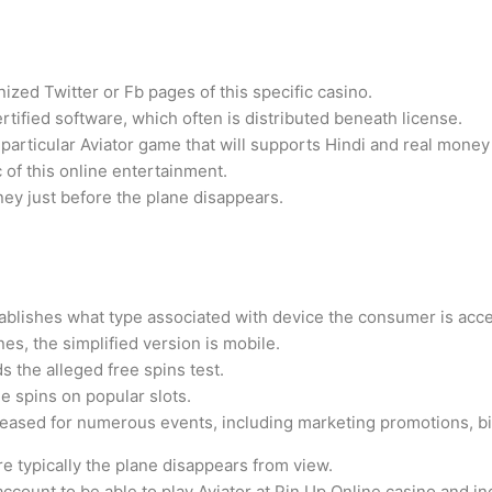
zed Twitter or Fb pages of this specific casino.
rtified software, which often is distributed beneath license.
particular Aviator game that will supports Hindi and real money
 of this online entertainment.
ey just before the plane disappears.
ablishes what type associated with device the consumer is acc
nes, the simplified version is mobile.
 the alleged free spins test.
e spins on popular slots.
eleased for numerous events, including marketing promotions, b
re typically the plane disappears from view.
ount to be able to play Aviator at Pin Up Online casino and i