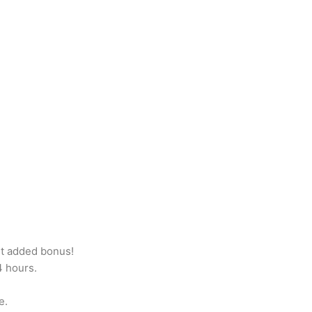
ent added bonus!
4 hours.
e.