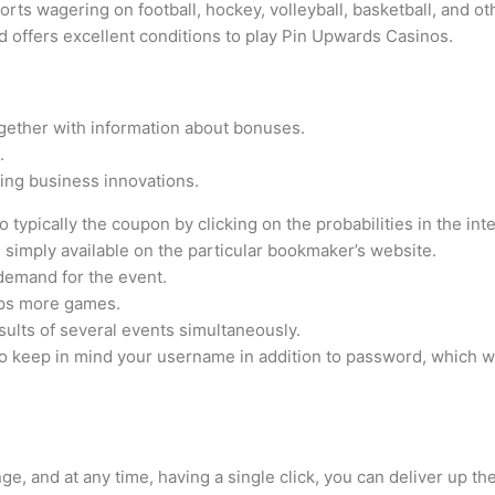
orts wagering on football, hockey, volleyball, basketball, and ot
 offers excellent conditions to play Pin Upwards Casinos.
together with information about bonuses.
.
ing business innovations.
 typically the coupon by clicking on the probabilities in the int
s simply available on the particular bookmaker’s website.
 demand for the event.
aps more games.
ults of several events simultaneously.
to keep in mind your username in addition to password, which wil
ge, and at any time, having a single click, you can deliver up 