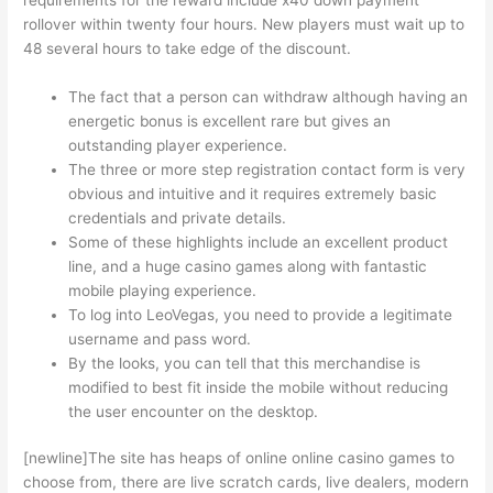
rollover within twenty four hours. New players must wait up to
48 several hours to take edge of the discount.
The fact that a person can withdraw although having an
energetic bonus is excellent rare but gives an
outstanding player experience.
The three or more step registration contact form is very
obvious and intuitive and it requires extremely basic
credentials and private details.
Some of these highlights include an excellent product
line, and a huge casino games along with fantastic
mobile playing experience.
To log into LeoVegas, you need to provide a legitimate
username and pass word.
By the looks, you can tell that this merchandise is
modified to best fit inside the mobile without reducing
the user encounter on the desktop.
[newline]The site has heaps of online online casino games to
choose from, there are live scratch cards, live dealers, modern