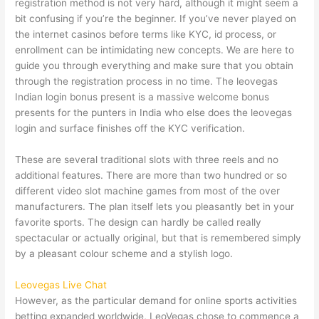
registration method is not very hard, although it might seem a
bit confusing if you’re the beginner. If you’ve never played on
the internet casinos before terms like KYC, id process, or
enrollment can be intimidating new concepts. We are here to
guide you through everything and make sure that you obtain
through the registration process in no time. The leovegas
Indian login bonus present is a massive welcome bonus
presents for the punters in India who else does the leovegas
login and surface finishes off the KYC verification.
These are several traditional slots with three reels and no
additional features. There are more than two hundred or so
different video slot machine games from most of the over
manufacturers. The plan itself lets you pleasantly bet in your
favorite sports. The design can hardly be called really
spectacular or actually original, but that is remembered simply
by a pleasant colour scheme and a stylish logo.
Leovegas Live Chat
However, as the particular demand for online sports activities
betting expanded worldwide, LeoVegas chose to commence a