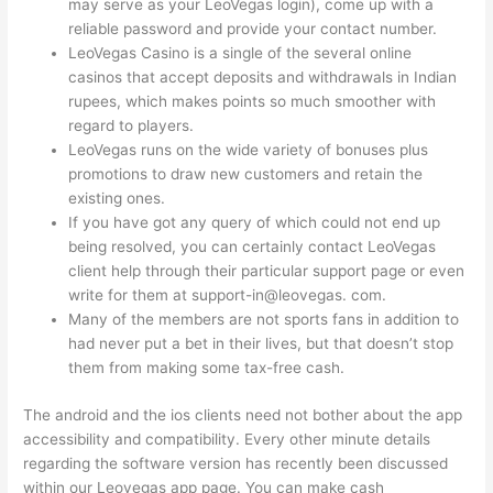
may serve as your LeoVegas login), come up with a
reliable password and provide your contact number.
LeoVegas Casino is a single of the several online
casinos that accept deposits and withdrawals in Indian
rupees, which makes points so much smoother with
regard to players.
LeoVegas runs on the wide variety of bonuses plus
promotions to draw new customers and retain the
existing ones.
If you have got any query of which could not end up
being resolved, you can certainly contact LeoVegas
client help through their particular support page or even
write for them at support-in@leovegas. com.
Many of the members are not sports fans in addition to
had never put a bet in their lives, but that doesn’t stop
them from making some tax-free cash.
The android and the ios clients need not bother about the app
accessibility and compatibility. Every other minute details
regarding the software version has recently been discussed
within our Leovegas app page. You can make cash