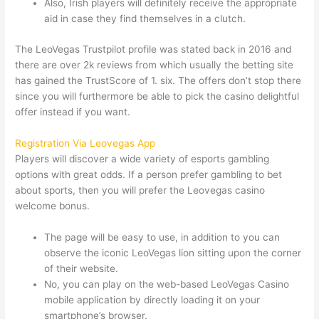
Also, Irish players will definitely receive the appropriate
aid in case they find themselves in a clutch.
The LeoVegas Trustpilot profile was stated back in 2016 and
there are over 2k reviews from which usually the betting site
has gained the TrustScore of 1. six. The offers don’t stop there
since you will furthermore be able to pick the casino delightful
offer instead if you want.
Registration Via Leovegas App
Players will discover a wide variety of esports gambling
options with great odds. If a person prefer gambling to bet
about sports, then you will prefer the Leovegas casino
welcome bonus.
The page will be easy to use, in addition to you can
observe the iconic LeoVegas lion sitting upon the corner
of their website.
No, you can play on the web-based LeoVegas Casino
mobile application by directly loading it on your
smartphone’s browser.