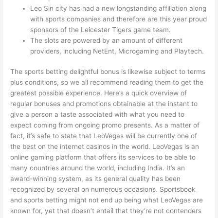
Leo Sin city has had a new longstanding affiliation along
with sports companies and therefore are this year proud
sponsors of the Leicester Tigers game team.
The slots are powered by an amount of different
providers, including NetEnt, Microgaming and Playtech.
The sports betting delightful bonus is likewise subject to terms
plus conditions, so we all recommend reading them to get the
greatest possible experience. Here’s a quick overview of
regular bonuses and promotions obtainable at the instant to
give a person a taste associated with what you need to
expect coming from ongoing promo presents. As a matter of
fact, it’s safe to state that LeoVegas will be currently one of
the best on the internet casinos in the world. LeoVegas is an
online gaming platform that offers its services to be able to
many countries around the world, including India. It’s an
award-winning system, as its general quality has been
recognized by several on numerous occasions. Sportsbook
and sports betting might not end up being what LeoVegas are
known for, yet that doesn’t entail that they’re not contenders