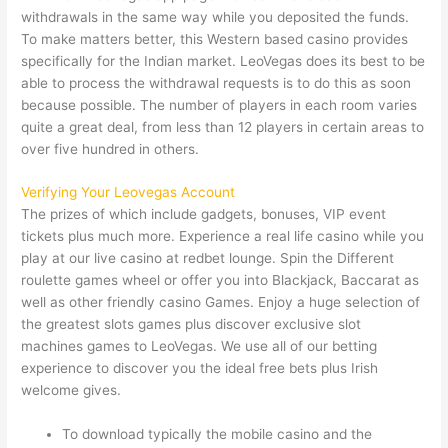
withdrawals in the same way while you deposited the funds.
To make matters better, this Western based casino provides
specifically for the Indian market. LeoVegas does its best to be
able to process the withdrawal requests is to do this as soon
because possible. The number of players in each room varies
quite a great deal, from less than 12 players in certain areas to
over five hundred in others.
Verifying Your Leovegas Account
The prizes of which include gadgets, bonuses, VIP event
tickets plus much more. Experience a real life casino while you
play at our live casino at redbet lounge. Spin the Different
roulette games wheel or offer you into Blackjack, Baccarat as
well as other friendly casino Games. Enjoy a huge selection of
the greatest slots games plus discover exclusive slot
machines games to LeoVegas. We use all of our betting
experience to discover you the ideal free bets plus Irish
welcome gives.
To download typically the mobile casino and the