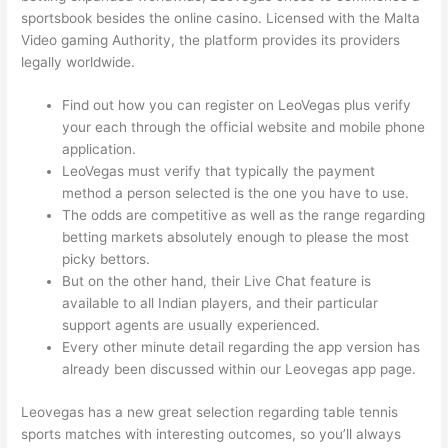
sportsbook besides the online casino. Licensed with the Malta
Video gaming Authority, the platform provides its providers
legally worldwide.
Find out how you can register on LeoVegas plus verify
your each through the official website and mobile phone
application.
LeoVegas must verify that typically the payment
method a person selected is the one you have to use.
The odds are competitive as well as the range regarding
betting markets absolutely enough to please the most
picky bettors.
But on the other hand, their Live Chat feature is
available to all Indian players, and their particular
support agents are usually experienced.
Every other minute detail regarding the app version has
already been discussed within our Leovegas app page.
Leovegas has a new great selection regarding table tennis
sports matches with interesting outcomes, so you’ll always