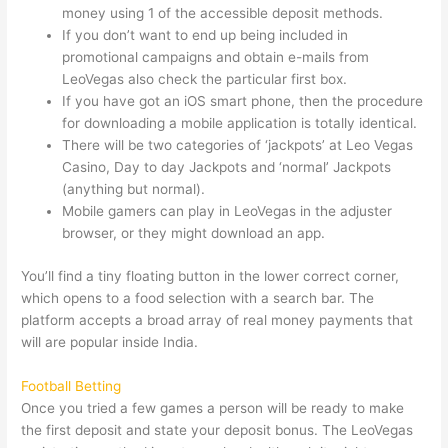
money using 1 of the accessible deposit methods.
If you don’t want to end up being included in
promotional campaigns and obtain e-mails from
LeoVegas also check the particular first box.
If you have got an iOS smart phone, then the procedure
for downloading a mobile application is totally identical.
There will be two categories of ‘jackpots’ at Leo Vegas
Casino, Day to day Jackpots and ‘normal’ Jackpots
(anything but normal).
Mobile gamers can play in LeoVegas in the adjuster
browser, or they might download an app.
You’ll find a tiny floating button in the lower correct corner,
which opens to a food selection with a search bar. The
platform accepts a broad array of real money payments that
will are popular inside India.
Football Betting
Once you tried a few games a person will be ready to make
the first deposit and state your deposit bonus. The LeoVegas