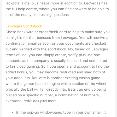
jackpots, slots, plus heaps more in addition to. LeoVegas has
the full help centre, where you can find answers to be able to
all of the nearly all pressing questions.
Leovegas Sportsbook
Chose bank wire or credit/debit card to help to make sure you
be eligible for that bonuses from LeoVegas. You will receive a
confirmation email as soon as your documents are checked
out and verified with the sportsbook. No, based on Leovegas
terms of use, you can simply create, verify plus use one
accounts as the company is usually licensed and committed
to fair video gaming. So if you open a 2nd account to find the
added bonus, you may become restricted and shed both of
your accounts. Roulette is another exciting casino game
where the gamer has to imagine which section of the wheel
typically the ball will fall directly into. Bets can end up being
placed on a specific number, a combination of numbers,
even/odd, red/black plus more.
In the pop-up windowpane, type in your own email (it