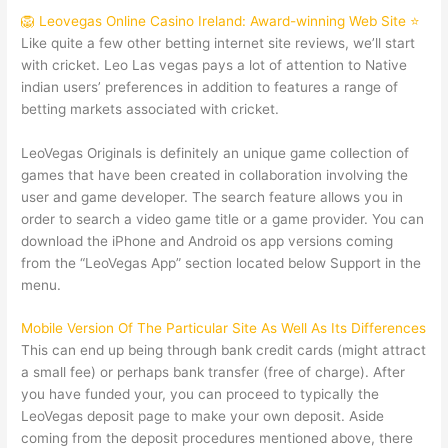
🦁 Leovegas Online Casino Ireland: Award-winning Web Site ⭐
Like quite a few other betting internet site reviews, we’ll start
with cricket. Leo Las vegas pays a lot of attention to Native
indian users’ preferences in addition to features a range of
betting markets associated with cricket.
LeoVegas Originals is definitely an unique game collection of
games that have been created in collaboration involving the
user and game developer. The search feature allows you in
order to search a video game title or a game provider. You can
download the iPhone and Android os app versions coming
from the “LeoVegas App” section located below Support in the
menu.
Mobile Version Of The Particular Site As Well As Its Differences
This can end up being through bank credit cards (might attract
a small fee) or perhaps bank transfer (free of charge). After
you have funded your, you can proceed to typically the
LeoVegas deposit page to make your own deposit. Aside
coming from the deposit procedures mentioned above, there