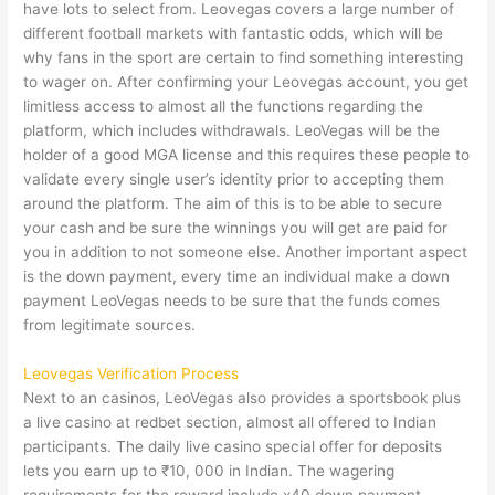
have lots to select from. Leovegas covers a large number of
different football markets with fantastic odds, which will be
why fans in the sport are certain to find something interesting
to wager on. After confirming your Leovegas account, you get
limitless access to almost all the functions regarding the
platform, which includes withdrawals. LeoVegas will be the
holder of a good MGA license and this requires these people to
validate every single user’s identity prior to accepting them
around the platform. The aim of this is to be able to secure
your cash and be sure the winnings you will get are paid for
you in addition to not someone else. Another important aspect
is the down payment, every time an individual make a down
payment LeoVegas needs to be sure that the funds comes
from legitimate sources.
Leovegas Verification Process
Next to an casinos, LeoVegas also provides a sportsbook plus
a live casino at redbet section, almost all offered to Indian
participants. The daily live casino special offer for deposits
lets you earn up to ₹10, 000 in Indian. The wagering
requirements for the reward include x40 down payment