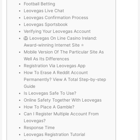
Football Betting
Leovegas Live Chat
Leovegas Confirmation Process
Leovegas Sportsbook
Verifying Your Leovegas Account
🦁 Leovegas On Line Casino Ireland:
Award-winning Internet Site ⭐
Mobile Version Of The Particular Site As
Well As Its Differences
Registration Via Leovegas App
How To Erase A Reddit Account
Permanently? View A Total Step-by-step
Guide
Is Leovegas Safe To Use?
Online Safety Together With Leovegas
How To Place A Gamble?
Can I Register Multiple Account From
Leovegas?
Response Time
Leovegas Registration Tutorial