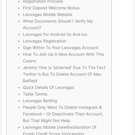
Registration Process
First Deposit Welcome Bonus
Leovegas Mobile Website
What Documents Should I Verify My
Account?
Leovegas For Android Os And Ios
Leovegas Registration
Sign Within To Your Leovegas Account
How To Join Up A New Account With This
Casino
Jeremy Vine Is ‘sickened’ Due To The Fact
Twitter Is But To Delete Account Of Alex
Belfield
Quick Details Of Leovegas
Table Tennis
Leovegas Betting
People Only Want To Delete Instagram &
Facebook – Or Deactivate Their Account,
But That Might Not Help
Leovegas Mobile [newline]duration Of
Funds Credit Score (processing