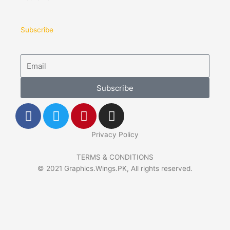
Subscribe
Email
Subscribe
F
T
P
I
a
w
i
n
c
i
n
s
Privacy Policy
e
t
t
t
b
t
e
a
TERMS & CONDITIONS
© 2021 Graphics.Wings.PK, All rights reserved.
o
e
r
g
o
r
e
r
k
s
a
-
t
m
f