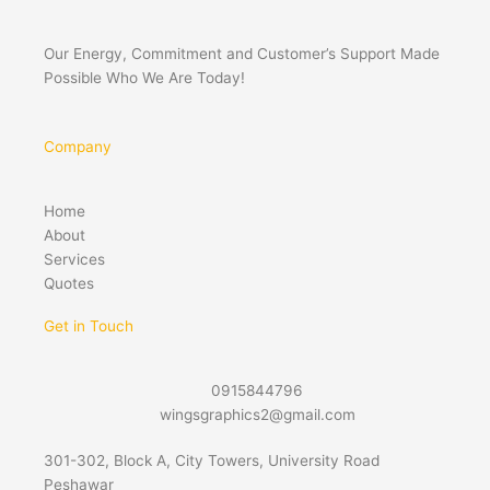
Our Energy, Commitment and Customer’s Support Made
Possible Who We Are Today!
Company
Home
About
Services
Quotes
Get in Touch
0915844796
wingsgraphics2@gmail.com
301-302, Block A, City Towers, University Road
Peshawar