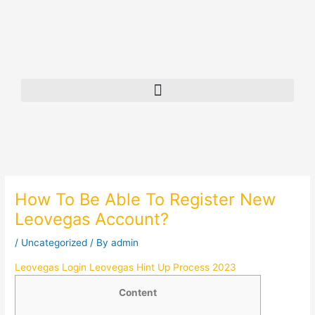
Skip
to
content
How To Be Able To Register New
Leovegas Account?
/
Uncategorized
/ By
admin
Leovegas Login Leovegas Hint Up Process 2023
Content