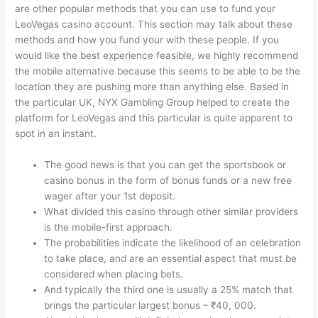
are other popular methods that you can use to fund your
LeoVegas casino account. This section may talk about these
methods and how you fund your with these people. If you
would like the best experience feasible, we highly recommend
the mobile alternative because this seems to be able to be the
location they are pushing more than anything else. Based in
the particular UK, NYX Gambling Group helped to create the
platform for LeoVegas and this particular is quite apparent to
spot in an instant.
The good news is that you can get the sportsbook or
casino bonus in the form of bonus funds or a new free
wager after your 1st deposit.
What divided this casino through other similar providers
is the mobile-first approach.
The probabilities indicate the likelihood of an celebration
to take place, and are an essential aspect that must be
considered when placing bets.
And typically the third one is usually a 25% match that
brings the particular largest bonus – ₹40, 000.