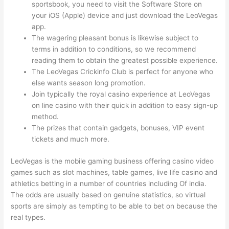
sportsbook, you need to visit the Software Store on
your iOS (Apple) device and just download the LeoVegas
app.
The wagering pleasant bonus is likewise subject to
terms in addition to conditions, so we recommend
reading them to obtain the greatest possible experience.
The LeoVegas Crickinfo Club is perfect for anyone who
else wants season long promotion.
Join typically the royal casino experience at LeoVegas
on line casino with their quick in addition to easy sign-up
method.
The prizes that contain gadgets, bonuses, VIP event
tickets and much more.
LeoVegas is the mobile gaming business offering casino video
games such as slot machines, table games, live life casino and
athletics betting in a number of countries including Of india.
The odds are usually based on genuine statistics, so virtual
sports are simply as tempting to be able to bet on because the
real types.