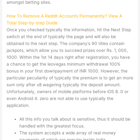
amongst betting sites.
How To Remove A Reddit Accounts Permanently? View A
Total Step-by-step Guide
Once you checked typically the information, hit the Next Step
switch at the end of typically the page and will also be
obtained to the next step. The company’s 90 titles contain
jackpots, which allow you to succeed prizes over Rs. 1, 000,
1000. Within the 1st 14 days right after registration, you have
a chance to get the
leovegas minimum withdrawal
100%
bonus in your first downpayment of INR 1000. However, the
particular peculiarity of typically the premium is to get an more
sum only after x8 wagering typically the deposit amount.
Unfortunately, owners of mobile platforms before iOS 8. 0 or
even Android 4. zero are not able to use typically the
application.
All this info you talk about is sensitive, thus it should be
handled with the greatest focus.
The system accepts a wide array of real money
payments of which are popular inside India.