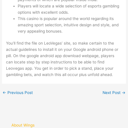
Players will locate a wide selection of esports gambling
options with excellent odds.
This casino is popular around the world regarding its
amazing sport selection, intuitive design and style, and
very appealing bonuses.
You’ll find the file on LeoVegas’ site, so make certain to the
actual guidelines to install it on your Google android phone or
pill. On the google android app download webpage, players
can locate step by step instructions to be able to find
Leovegas app. You get in order to pick a stand, place your
gambling bets, and watch this all occur plus unfold ahead.
←
Previous Post
Next Post
→
About Wings