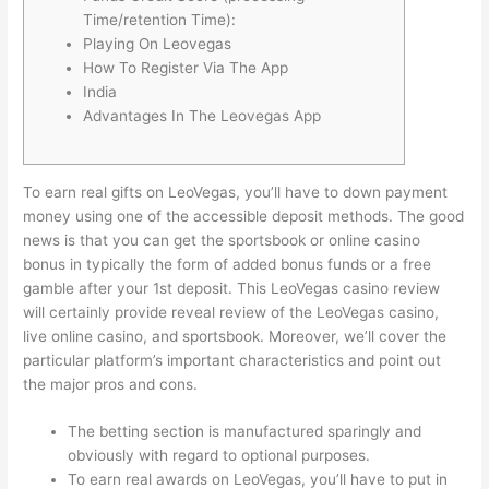
Time/retention Time):
Playing On Leovegas
How To Register Via The App
India
Advantages In The Leovegas App
To earn real gifts on LeoVegas, you’ll have to down payment
money using one of the accessible deposit methods. The good
news is that you can get the sportsbook or online casino
bonus in typically the form of added bonus funds or a free
gamble after your 1st deposit. This LeoVegas casino review
will certainly provide reveal review of the LeoVegas casino,
live online casino, and sportsbook. Moreover, we’ll cover the
particular platform’s important characteristics and point out
the major pros and cons.
The betting section is manufactured sparingly and
obviously with regard to optional purposes.
To earn real awards on LeoVegas, you’ll have to put in