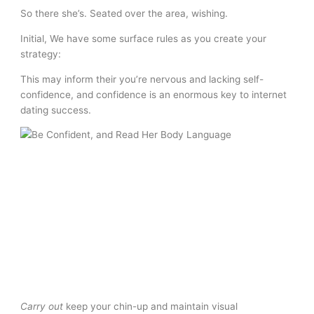
So there she’s. Seated over the area, wishing.
Initial, We have some surface rules as you create your
strategy:
This may inform their you’re nervous and lacking self-
confidence, and confidence is an enormous key to internet
dating success.
Carry out
keep your chin-up and maintain visual