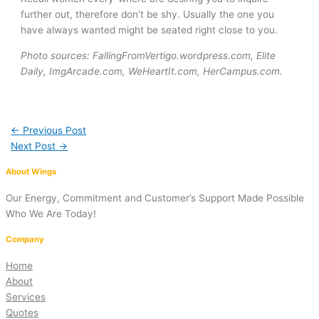
further out, therefore don’t be shy. Usually the one you
have always wanted might be seated right close to you.
Photo sources: FallingFromVertigo.wordpress.com, Elite
Daily, ImgArcade.com, WeHeartIt.com, HerCampus.com.
←
Previous Post
Next Post
→
About Wings
Our Energy, Commitment and Customer’s Support Made Possible
Who We Are Today!
Company
Home
About
Services
Quotes