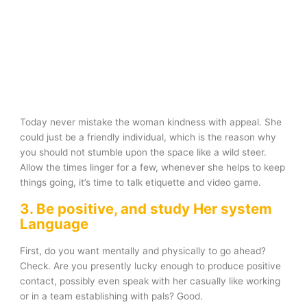
Today never mistake the woman kindness with appeal. She
could just be a friendly individual, which is the reason why
you should not stumble upon the space like a wild steer.
Allow the times linger for a few, whenever she helps to keep
things going, it’s time to talk etiquette and video game.
3. Be positive, and study Her system
Language
First, do you want mentally and physically to go ahead?
Check. Are you presently lucky enough to produce positive
contact, possibly even speak with her casually like working
or in a team establishing with pals? Good.