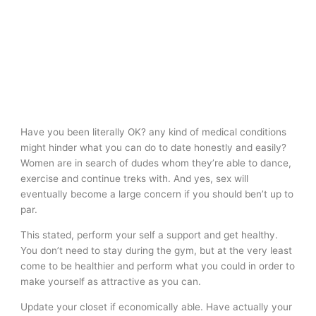
Have you been literally OK? any kind of medical conditions
might hinder what you can do to date honestly and easily?
Women are in search of dudes whom they’re able to dance,
exercise and continue treks with. And yes, sex will
eventually become a large concern if you should ben’t up to
par.
This stated, perform your self a support and get healthy.
You don’t need to stay during the gym, but at the very least
come to be healthier and perform what you could in order to
make yourself as attractive as you can.
Update your closet if economically able. Have actually your