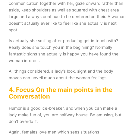
communication together with her, gaze onward rather than
aside, keep shoulders as well as squared with chest area
large and always continue to be centered on their. A woman
doesn’t actually ever like to feel like she actually is next
spot.
Is actually she smiling after producing get in touch with?
Really does she touch you in the beginning? Normally
fantastic signs she actually is happy you have found the
woman interest.
All things considered, a lady’s look, sight and the body
moves can unveil much about the woman feelings.
4. Focus On the main points in the
Conversation
Humor is a good ice-breaker, and when you can make a
lady make fun of, you are halfway house. Be amusing, but
don’t overdo it.
Again, females love men which sees situations