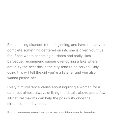
End up being discreet in the beginning, and have the lady to
complete something centered on info she is given you thus
far. If she wants becoming outdoors and really likes
barbecue, recommend supper overlooking a lake where in
actuality the best ribs in the city tend to be served. Only
doing this will tell the girl you’re a listener and you also
wanna please her.
Every circumstance varies about inquiring a woman for a
date, but almost always utilising the details above and a few
all-natural maxims can help the possibility once the
circumstance develops.
Recall women every-where are desiring you to inquire