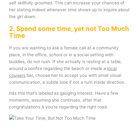
self skillfully groomed. This can increase your chances of
her stating indeed whenever time shows up to inquire about
the girl down.
2. Spend some time, yet not Too Much
Time
If you are wanting to ask a female call at a community
place, in the office, school or in a social setting with
buddies, do not rush. If she actually is resting at a table,
around a bonfire regarding the beach or inside a
local
cougars
bar, choose her to accept you with small visual
communication, a subtle look if not a turn inside direction.
Itâs this that’s labeled as gauging interest. Have a few
momemts, assuming she continues, after that
congratulations â you’re regarding the right road.