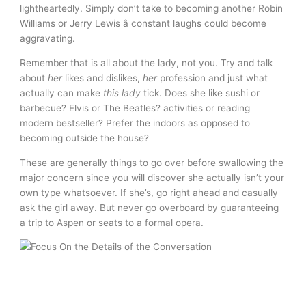
lightheartedly. Simply don’t take to becoming another Robin
Williams or Jerry Lewis â constant laughs could become
aggravating.
Remember that is all about the lady, not you. Try and talk
about
her
likes and dislikes,
her
profession and just what
actually can make
this lady
tick. Does she like sushi or
barbecue? Elvis or The Beatles? activities or reading
modern bestseller? Prefer the indoors as opposed to
becoming outside the house?
These are generally things to go over before swallowing the
major concern since you will discover she actually isn’t your
own type whatsoever. If she’s, go right ahead and casually
ask the girl away. But never go overboard by guaranteeing
a trip to Aspen or seats to a formal opera.