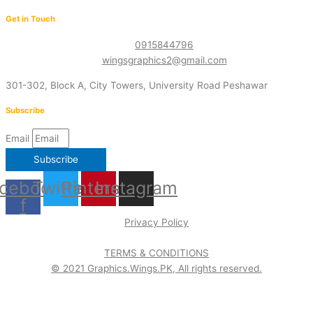
Get in Touch
0915844796
wingsgraphics2@gmail.com
301-302, Block A, City Towers, University Road Peshawar
Subscribe
Email
Subscribe
cebook-
Twitter
Pinterest
Instagram
f
Privacy Policy
TERMS & CONDITIONS
© 2021 Graphics.Wings.PK, All rights reserved.