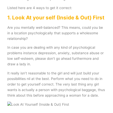
Listed here are 4 ways to get it correct:
1. Look At your self (Inside & Out) First
Are you mentally well-balanced? This means, could you be
in a location psychologically that supports a wholesome
relationship?
In case you are dealing with any kind of psychological
problems instance depression, anxiety, substance abuse or
low self-esteem, please don’t go ahead furthermore and
draw a lady in.
It really isn’t reasonable to the girl and will just build your
possibilities nil at the best. Perform what you need to do in
order to get yourself correct. The very last thing any girl
wants is actually a person with psychological baggage, thus
think about this before approaching a woman for a date.