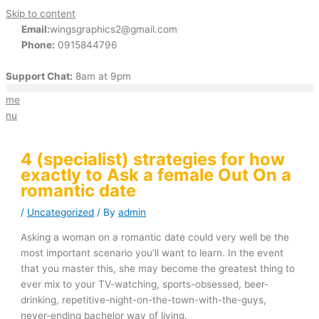
Skip to content
Email:
wingsgraphics2@gmail.com
Phone:
0915844796
Support Chat:
8am at 9pm
me
nu
4 (specialist) strategies for how
exactly to Ask a female Out On a
romantic date
/
Uncategorized
/ By
admin
Asking a woman on a romantic date could very well be the
most important scenario you’ll want to learn. In the event
that you master this, she may become the greatest thing to
ever mix to your TV-watching, sports-obsessed, beer-
drinking, repetitive-night-on-the-town-with-the-guys,
never-ending bachelor way of living.