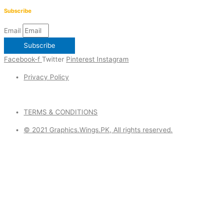
Subscribe
Email
Subscribe
Facebook-f
Twitter
Pinterest
Instagram
Privacy Policy
TERMS & CONDITIONS
© 2021 Graphics.Wings.PK, All rights reserved.