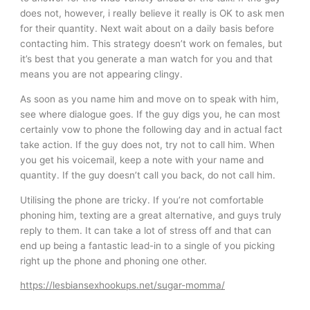
does not, however, i really believe it really is OK to ask men
for their quantity. Next wait about on a daily basis before
contacting him. This strategy doesn’t work on females, but
it’s best that you generate a man watch for you and that
means you are not appearing clingy.
As soon as you name him and move on to speak with him,
see where dialogue goes. If the guy digs you, he can most
certainly vow to phone the following day and in actual fact
take action. If the guy does not, try not to call him. When
you get his voicemail, keep a note with your name and
quantity. If the guy doesn’t call you back, do not call him.
Utilising the phone are tricky. If you’re not comfortable
phoning him, texting are a great alternative, and guys truly
reply to them. It can take a lot of stress off and that can
end up being a fantastic lead-in to a single of you picking
right up the phone and phoning one other.
https://lesbiansexhookups.net/sugar-momma/