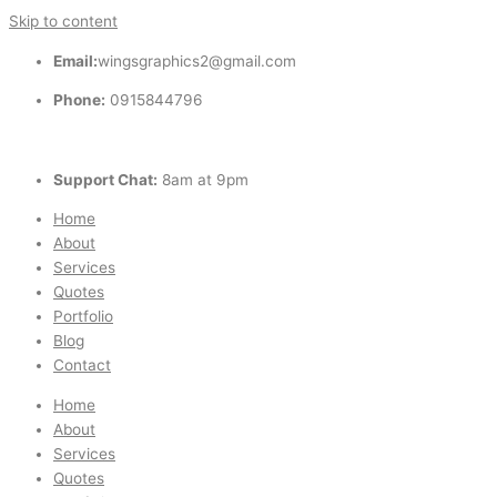
Skip to content
Email:
wingsgraphics2@gmail.com
Phone:
0915844796
Support Chat:
8am at 9pm
Home
About
Services
Quotes
Portfolio
Blog
Contact
Home
About
Services
Quotes