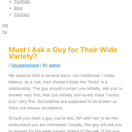
Portfolio
Blog
Contact
me
nu
Must I Ask a Guy for Their Wide
Variety?
/
Uncategorized
/ By
admin
We observe that in several ways i am traditional. I really
believe, as a rule, men should initiate the “firsts” in a
relationship. The guy should contact you initially, ask you to
answer
very first, kiss you initially and surely state “i enjoy
you” very first. But policies are supposed to be broken so
there are always exceptions.
Should you meet a guy you’re into, flirt with him to let him
understand you are interested. Usually, the guy will ask you
to answer for the wide variety ahead of the
talk. If the guy