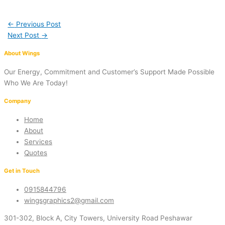
←
Previous Post
Next Post
→
About Wings
Our Energy, Commitment and Customer’s Support Made Possible
Who We Are Today!
Company
Home
About
Services
Quotes
Get in Touch
0915844796
wingsgraphics2@gmail.com
301-302, Block A, City Towers, University Road Peshawar