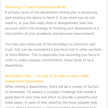
Becoming a Trusted Dissertation Writer
A primary facet of the dissertation writing plan is producing
and retaining the desire to finish it. Even when you do not
need to, or you feel really tired or disappointed, take into
account which the strategy of finishing your dissertation is a
vital portion of your academic and personal improvement.
You may also make use of the technique to construct self-
trust, that can be considered a practical trait in other sections
of one’s lifetime. This is especially true assuming you have in
order to make colossal commitments, these kinds of as a
dissertation.
Dissertation Help – The way to Be able to write a Well-
Researched Dissertation
When writing a dissertation, there will be a variety of factors
to remember. It’s always a complex challenge that needs a
good deal of your time and effort to provide a powerful and
initial paper. In spite of this, aided by the most suitable help,
you’re able to generate a well-researched dissertation that