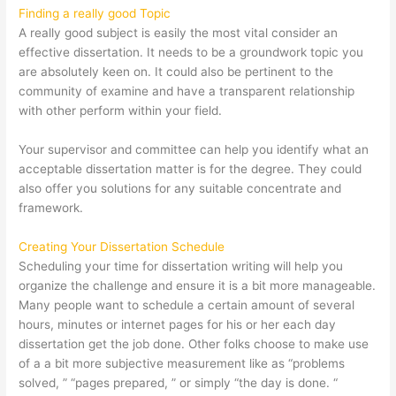
Finding a really good Topic
A really good subject is easily the most vital consider an
effective dissertation. It needs to be a groundwork topic you
are absolutely keen on. It could also be pertinent to the
community of examine and have a transparent relationship
with other perform within your field.
Your supervisor and committee can help you identify what an
acceptable dissertation matter is for the degree. They could
also offer you solutions for any suitable concentrate and
framework.
Creating Your Dissertation Schedule
Scheduling your time for dissertation writing will help you
organize the challenge and ensure it is a bit more manageable.
Many people want to schedule a certain amount of several
hours, minutes or internet pages for his or her each day
dissertation get the job done. Other folks choose to make use
of a a bit more subjective measurement like as “problems
solved, ” “pages prepared, ” or simply “the day is done. “