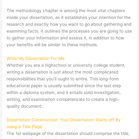
The methodology chapter is among the most vital chapters
inside your dissertation, as it establishes your intention for the
research and exactly how you want to go about gathering and
examining facts. It outlines the processes you are going to use
to gather your information and assess it, in addition to how
your benefits will be similar to these methods.
Write My Dissertation For Me
Whether you are a highschool or university college student,
writing a dissertation is just about the most complicated
responsibilities that you’ll ought to entire. This long-form
educational paper is usually submitted since the last step
within a diploma system, and it entails solid investigation,
writing, and examination competencies to create a high-
quality document.
Dissertation Construction: Your Dissertation Starts off By
using a Title Page
The 1st webpage of the dissertation should comprise the title,