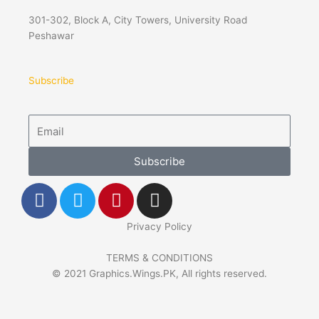
301-302, Block A, City Towers, University Road
Peshawar
Subscribe
Email
Subscribe
F
T
P
I
a
w
i
n
c
i
n
s
Privacy Policy
e
t
t
t
b
t
e
a
TERMS & CONDITIONS
© 2021 Graphics.Wings.PK, All rights reserved.
o
e
r
g
o
r
e
r
k
s
a