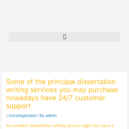
Skip
to
content
Some of the principal dissertation
writing services you may purchase
nowadays have 24/7 customer
support
/
Uncategorized
/ By
admin
An excellent dissertation writing service might also have a