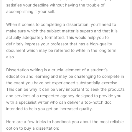
satisfies your deadline without having the trouble of
accomplishing it your self.
When it comes to completing a dissertation, you’ll need to
make sure which the subject matter is superb and that it is
actually adequately formatted. This would help you to
definitely impress your professor that has a high-quality
document which may be referred to while in the long term
also.
Dissertation writing is a crucial element of a student’s
education and learning and may be challenging to complete in
the event you have not experienced substantially exercise.
This can be why it can be very important to seek the products
and services of a respected agency designed to provide you
with a specialist writer who can deliver a top-notch doc
intended to help you get an increased quality.
Here are a few tricks to handbook you about the most reliable
option to buy a dissertation: