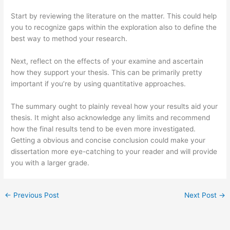
Start by reviewing the literature on the matter. This could help
you to recognize gaps within the exploration also to define the
best way to method your research.
Next, reflect on the effects of your examine and ascertain
how they support your thesis. This can be primarily pretty
important if you’re by using quantitative approaches.
The summary ought to plainly reveal how your results aid your
thesis. It might also acknowledge any limits and recommend
how the final results tend to be even more investigated.
Getting a obvious and concise conclusion could make your
dissertation more eye-catching to your reader and will provide
you with a larger grade.
←
Previous Post
Next Post
→