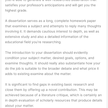
satisfies your professor’s anticipations and will get you the
highest grade.
A dissertation serves as a long, complete homework paper
that examines a subject and attempts to reply many thoughts
involving it. It demands cautious interest to depth, as well as
extensive study and also a detailed information of the
educational field you’re researching.
The introduction to your dissertation should evidently
condition your subject matter, desired goals, options, and
examine thoughts. It should really also substantiate how your
do the job is suitable to the broader debate and what price it
adds to existing examine about the matter.
It is significant to find gaps in existing basic research and
close them by offering up a novel contribution. This may be
achieved because of a literature critique, which is certainly an
in depth evaluation of scholarly resources that produce details
about your matter.