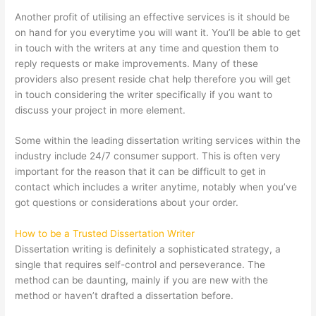
Another profit of utilising an effective services is it should be
on hand for you everytime you will want it. You’ll be able to get
in touch with the writers at any time and question them to
reply requests or make improvements. Many of these
providers also present reside chat help therefore you will get
in touch considering the writer specifically if you want to
discuss your project in more element.
Some within the leading dissertation writing services within the
industry include 24/7 consumer support. This is often very
important for the reason that it can be difficult to get in
contact which includes a writer anytime, notably when you’ve
got questions or considerations about your order.
How to be a Trusted Dissertation Writer
Dissertation writing is definitely a sophisticated strategy, a
single that requires self-control and perseverance. The
method can be daunting, mainly if you are new with the
method or haven’t drafted a dissertation before.