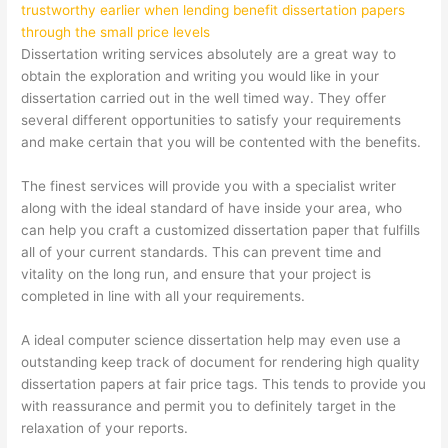
trustworthy earlier when lending benefit dissertation papers
through the small price levels
Dissertation writing services absolutely are a great way to
obtain the exploration and writing you would like in your
dissertation carried out in the well timed way. They offer
several different opportunities to satisfy your requirements
and make certain that you will be contented with the benefits.
The finest services will provide you with a specialist writer
along with the ideal standard of have inside your area, who
can help you craft a customized dissertation paper that fulfills
all of your current standards. This can prevent time and
vitality on the long run, and ensure that your project is
completed in line with all your requirements.
A ideal
computer science dissertation help
may even use a
outstanding keep track of document for rendering high quality
dissertation papers at fair price tags. This tends to provide you
with reassurance and permit you to definitely target in the
relaxation of your reports.