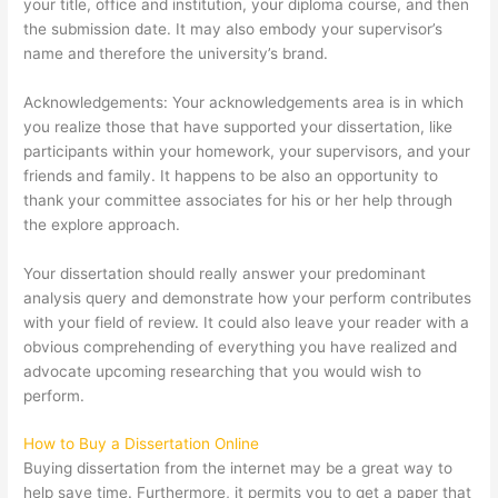
your title, office and institution, your diploma course, and then
the submission date. It may also embody your supervisor’s
name and therefore the university’s brand.
Acknowledgements: Your acknowledgements area is in which
you realize those that have supported your dissertation, like
participants within your homework, your supervisors, and your
friends and family. It happens to be also an opportunity to
thank your committee associates for his or her help through
the explore approach.
Your dissertation should really answer your predominant
analysis query and demonstrate how your perform contributes
with your field of review. It could also leave your reader with a
obvious comprehending of everything you have realized and
advocate upcoming researching that you would wish to
perform.
How to Buy a Dissertation Online
Buying dissertation from the internet may be a great way to
help save time. Furthermore, it permits you to get a paper that