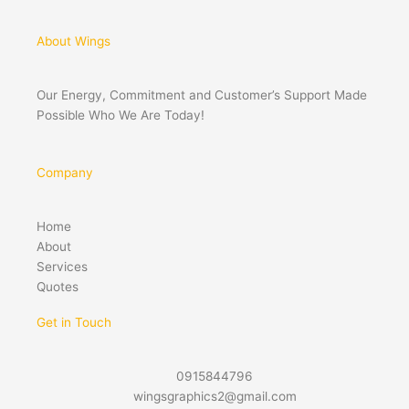
About Wings
Our Energy, Commitment and Customer’s Support Made
Possible Who We Are Today!
Company
Home
About
Services
Quotes
Get in Touch
0915844796
wingsgraphics2@gmail.com