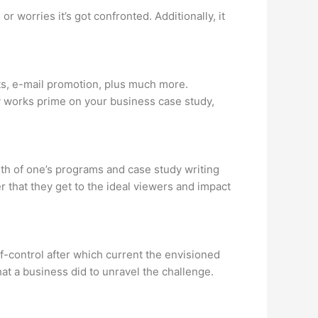
worries it’s got confronted. Additionally, it
sts, e-mail promotion, plus much more.
ly works prime on your business case study,
th of one’s programs and case study writing
r that they get to the ideal viewers and impact
lf-control after which current the envisioned
hat a business did to unravel the challenge.