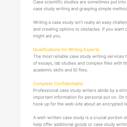
Case scientific studies are sometimes put into
case study writing and grasping simple methods
Writing a case study isn’t really an easy challe
and creating options to obstacles. If you want 
might aid you.
Qualifications for Writing Experts
The most reliable case study writing services 
of essays, lab studies and complex files with t
academic skills and ID files.
Complete Confidentiality
Professional case study writers abide by a str
important information for personal put on. On 
hook up for the web-site about an encrypted li
A well-written case study is a crucial portio
help offer additional goods or case study writi