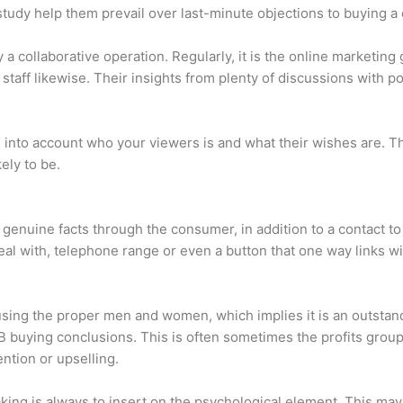
tudy help them prevail over last-minute objections to buying a 
 a collaborative operation. Regularly, it is the online marketing
staff likewise. Their insights from plenty of discussions with po
ke into account who your viewers is and what their wishes are. T
kely to be.
 genuine facts through the consumer, in addition to a contact t
eal with, telephone range or even a button that one way links wit
sing the proper men and women, which implies it is an outstand
 buying conclusions. This is often sometimes the profits group,
tion or upselling.
king is always to insert on the psychological element. This ma