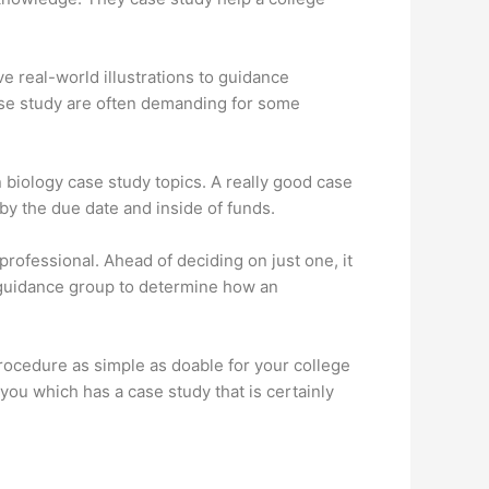
ve real-world illustrations to guidance
case study are often demanding for some
n
biology case study topics
. A really good case
by the due date and inside of funds.
professional. Ahead of deciding on just one, it
r guidance group to determine how an
procedure as simple as doable for your college
you which has a case study that is certainly