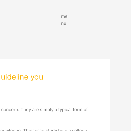
me
nu
uideline you
 concern. They are simply a typical form of
 knowledge. They case study help a college