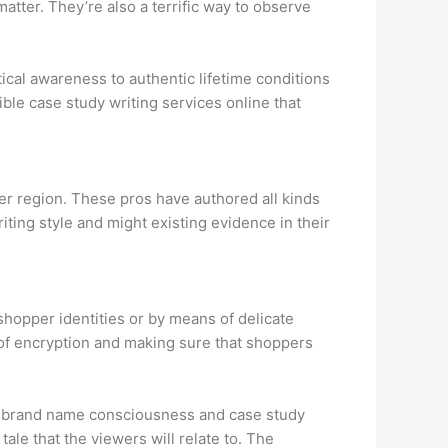
tter. They’re also a terrific way to observe
tical awareness to authentic lifetime conditions
ble case study writing services online that
er region. These pros have authored all kinds
iting style and might existing evidence in their
shopper identities or by means of delicate
 of encryption and making sure that shoppers
en brand name consciousness and case study
ale that the viewers will relate to. The