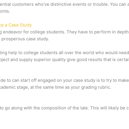
potential customers who’ve distinctive events or trouble. You can
ints.
ce a Case Study
ing endeavor for college students. They have to perform in dept
h a prosperous case study.
ing help to college students all over the world who would need
ject and supply superior quality give good results that is certain
ide to can start off engaged on your case study is to try to ma
cademic stage, at the same time as your grading rubric.
 to go along with the composition of the tale. This will likely be