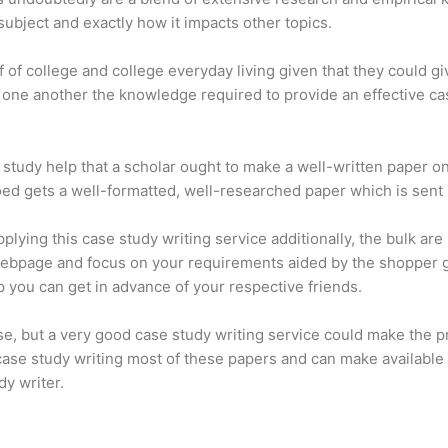
 subject and exactly how it impacts other topics.
lf of college and college everyday living given that they could gi
de one another the knowledge required to provide an effective 
e study help that a scholar ought to make a well-written paper o
coed gets a well-formatted, well-researched paper which is sent 
ing this case study writing service additionally, the bulk are 
es webpage and focus on your requirements aided by the shoppe
p you can get in advance of your respective friends.
ise, but a very good case study writing service could make the 
 case study writing most of these papers and can make available 
dy writer.