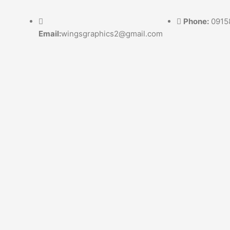
Skip
to
Phone:
0915
content
Email:
wingsgraphics2@gmail.com