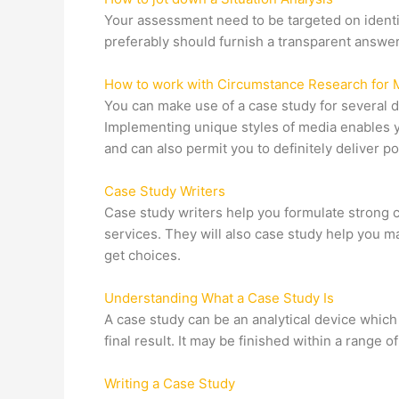
Your assessment need to be targeted on identif
preferably should furnish a transparent answer
How to work with Circumstance Research for 
You can make use of a case study for several d
Implementing unique styles of media enables yo
and can also permit you to definitely deliver 
Case Study Writers
Case study writers help you formulate strong 
services. They will also case study help you ma
get choices.
Understanding What a Case Study Is
A case study can be an analytical device which 
final result. It may be finished within a range
Writing a Case Study