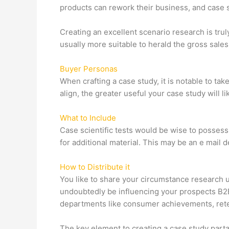
products can rework their business, and case s
Creating an excellent scenario research is truly
usually more suitable to herald the gross sales 
Buyer Personas
When crafting a case study, it is notable to ta
align, the greater useful your case study will li
What to Include
Case scientific tests would be wise to possess
for additional material. This may be an e mail d
How to Distribute it
You like to share your circumstance research u
undoubtedly be influencing your prospects B2B
departments like consumer achievements, reten
The key element to creating a case study parta