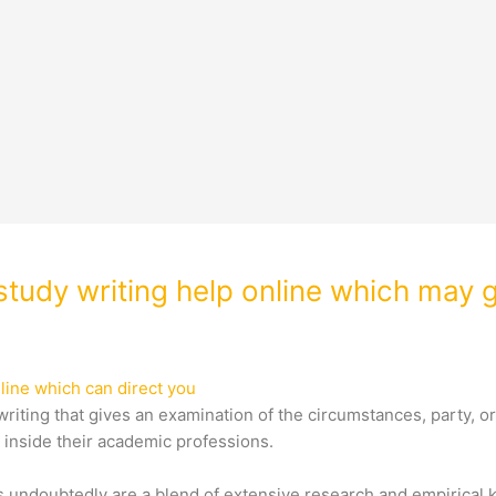
tudy writing help online which may g
line which can direct you
riting that gives an examination of the circumstances, party, or
s inside their academic professions.
ts undoubtedly are a blend of extensive research and empirical