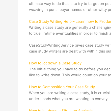
ultimate way to do that is to try to target on 
weaving in puns, buyer names or other witty po
Case Study Writing Help – Learn how to Produ
Writing a case study are generally a challeng
to true lifetime eventualities in order to finis
CaseStudyWritingService gives case study writ
case study writers are dealt with within this sub
How to jot down a Case Study
The initial thing you have to do before you dec
like to write down. This would count on your a
How to Composition Your Case Study
When you are writing a case study, it is crucial
understands what you are wanting to convey.
How to jot down a Situation Analysis