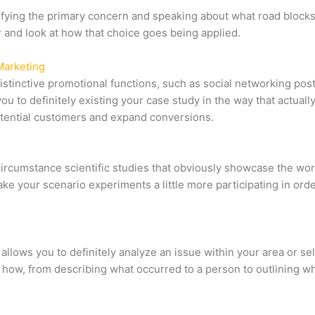
ying the primary concern and speaking about what road blocks or 
 and look at how that choice goes being applied.
Marketing
istinctive promotional functions, such as social networking po
u to definitely existing your case study in the way that actual
potential customers and expand conversions.
circumstance scientific studies that obviously showcase the wor
ke your scenario experiments a little more participating in orde
allows you to definitely analyze an issue within your area or se
 of how, from describing what occurred to a person to outlining w