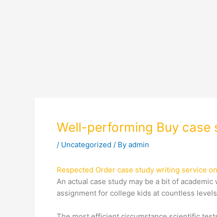
Well-performing Buy case s
/
Uncategorized
/ By
admin
Respected Order case study writing service on
An actual case study may be a bit of academic w
assignment for college kids at countless level
The most efficient circumstance scientific tes