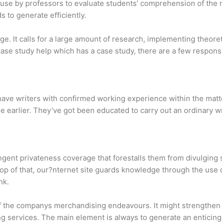
 use by professors to evaluate students’ comprehension of the ma
 to generate efficiently.
nge. It calls for a large amount of research, implementing theore
case study help which has a case study, there are a few responsi
have writers with confirmed working experience within the matt
he earlier. They’ve got been educated to carry out an ordinary wr
ingent privateness coverage that forestalls them from divulging 
top of that, our?nternet site guards knowledge through the use
nk.
n of the companys merchandising endeavours. It might strength
ng services. The main element is always to generate an enticing t