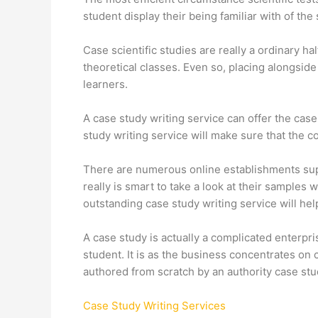
student display their being familiar with of the
Case scientific studies are really a ordinary ha
theoretical classes. Even so, placing alongsi
learners.
A case study writing service can offer the cas
study writing service will make sure that the 
There are numerous online establishments supply
really is smart to take a look at their sampl
outstanding case study writing service will hel
A case study is actually a complicated enterpr
student. It is as the business concentrates on
authored from scratch by an authority case stu
Case Study Writing Services