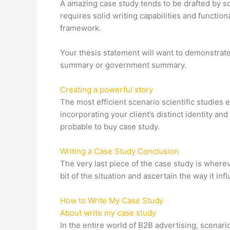
A amazing case study tends to be drafted by so
requires solid writing capabilities and functio
framework.
Your thesis statement will want to demonstrate 
summary or government summary.
Creating a powerful story
The most efficient scenario scientific studies 
incorporating your client’s distinct identity a
probable to buy case study.
Writing a Case Study Conclusion
The very last piece of the case study is where
bit of the situation and ascertain the way it i
How to Write My Case Study
About write my case study
In the entire world of B2B advertising, scenar