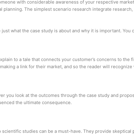
meone with considerable awareness of your respective market or
nal planning. The simplest scenario research integrate research, 
just what the case study is about and why it is important. You co
explain to a tale that connects your customer’s concerns to the 
nd making a link for their market, and so the reader will recogni
ver you look at the outcomes through the case study and propose
nfluenced the ultimate consequence.
io scientific studies can be a must-have. They provide skeptical