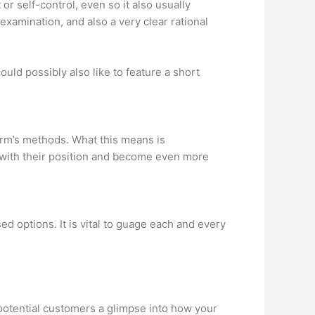
 self-control, even so it also usually
examination, and also a very clear rational
uld possibly also like to feature a short
firm’s methods. What this means is
ze with their position and become even more
d options. It is vital to guage each and every
 potential customers a glimpse into how your