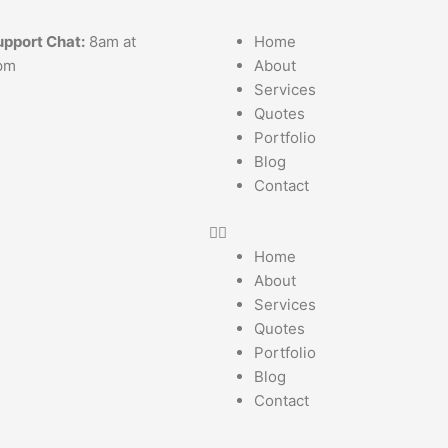
upport Chat:
8am at
Home
pm
About
Services
Quotes
Portfolio
Blog
Contact
Home
About
Services
Quotes
Portfolio
Blog
Contact