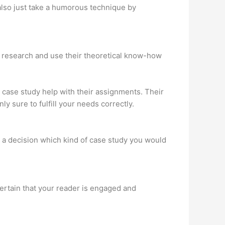
 also just take a humorous technique by
h research and use their theoretical know-how
 case study help with their assignments. Their
ly sure to fulfill your needs correctly.
ke a decision which kind of case study you would
 certain that your reader is engaged and