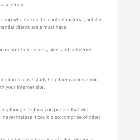
case study.
 group who makes the content material, but it is
tential clients are a must have.
he nearer their issues, aims and industries
o motion to case study help them achieve you
h your internet site.
ing thought to focus on people that will
 nevertheless it could also comprise of other
y be undertaken because of rates, photos or