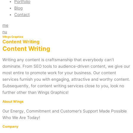
Portfolio
Blog
Contact
me
nu
Wings Graphics
Content Writing
Content Writing
Writing any content is craftsmanship that everybody can’t
dominate. From SEO tools to audience-driven content, we give our
most entire to promote work for your business. Our content
services furnish you with engaging, attractive and worthy content.
Subsequently, for content writing services close to you, look no
further other than Wings Graphics!
About Wings
Our Energy, Commitment and Customer’s Support Made Possible
Who We Are Today!
Company