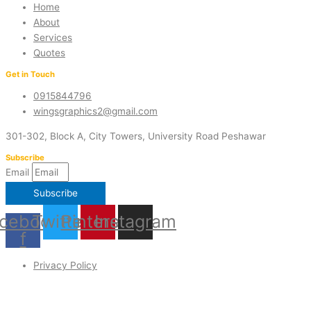
Home
About
Services
Quotes
Get in Touch
0915844796
wingsgraphics2@gmail.com
301-302, Block A, City Towers, University Road Peshawar
Subscribe
Email
Subscribe
cebook-
Twitter
Pinterest
Instagram
f
Privacy Policy