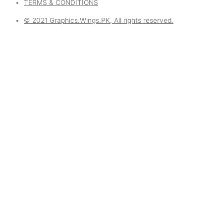
TERMS & CONDITIONS
© 2021 Graphics.Wings.PK, All rights reserved.