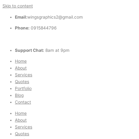
Skip to content
Email:
wingsgraphics2@gmail.com
Phone:
0915844796
Support Chat:
8am at 9pm
Home
About
Services
Quotes
Portfolio
Blog
Contact
Home
About
Services
Quotes