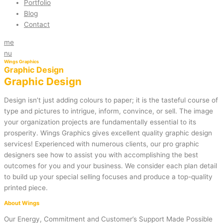
Portfolio
Blog
Contact
me
nu
Wings Graphics
Graphic Design
Graphic Design
Design isn’t just adding colours to paper; it is the tasteful course of
type and pictures to intrigue, inform, convince, or sell. The image
your organization projects are fundamentally essential to its
prosperity. Wings Graphics gives excellent quality graphic design
services! Experienced with numerous clients, our pro graphic
designers see how to assist you with accomplishing the best
outcomes for you and your business. We consider each plan detail
to build up your special selling focuses and produce a top-quality
printed piece.
About Wings
Our Energy, Commitment and Customer’s Support Made Possible