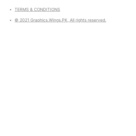
TERMS & CONDITIONS
© 2021 Graphics.Wings.PK, All rights reserved.