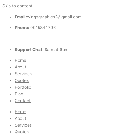
Skip to content
Email:
wingsgraphics2@gmail.com
Phone:
0915844796
Support Chat:
8am at 9pm
Home
About
Services
Quotes
Portfolio
Blog
Contact
Home
About
Services
Quotes