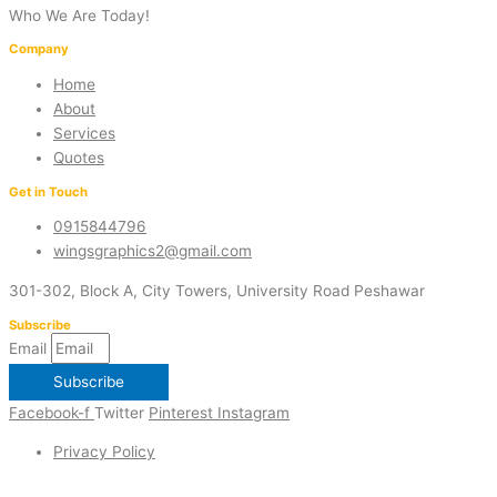
Who We Are Today!
Company
Home
About
Services
Quotes
Get in Touch
0915844796
wingsgraphics2@gmail.com
301-302, Block A, City Towers, University Road Peshawar
Subscribe
Email
Subscribe
Facebook-f
Twitter
Pinterest
Instagram
Privacy Policy