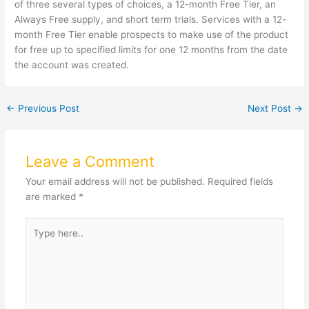
of three several types of choices, a 12-month Free Tier, an
Always Free supply, and short term trials. Services with a 12-
month Free Tier enable prospects to make use of the product
for free up to specified limits for one 12 months from the date
the account was created.
←
Previous Post
Next Post
→
Leave a Comment
Your email address will not be published.
Required fields
are marked
*
Type
here..