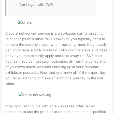
Get began with AWS
A social networking service is a web-based car for creating
relationships with other folks. However, you typically need to
remove the complete layer when replacing them, they usually
can price fairly a bit to maintain. Following the steps and ideas
above you can expertly apply and take away the SNS nails
your self. You can get salon outcomes all from the consolation
of your own house whereas catching up in your favourite
exhibits or podcasts. Now that you know all of the expert tips,
you received’t should make an additional journey to the nail
salon.
https://1investing.in/
s with an Always Free offer permit
prospects to use the product at no cost as much as specified