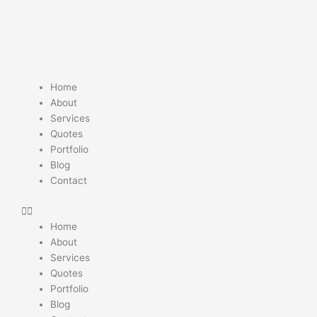
Skip
to
content
Home
About
Services
Quotes
Portfolio
Blog
Contact
Home
About
Services
Quotes
Portfolio
Blog