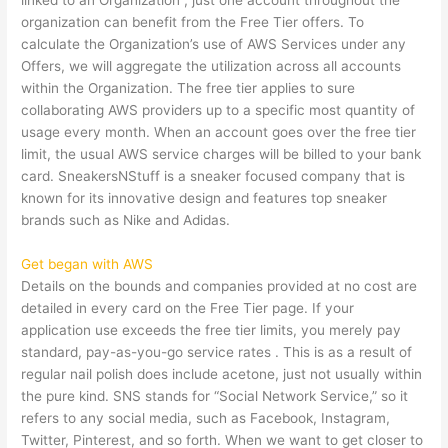
linked to an Organization , just one account throughout the
organization can benefit from the Free Tier offers. To
calculate the Organization’s use of AWS Services under any
Offers, we will aggregate the utilization across all accounts
within the Organization. The free tier applies to sure
collaborating AWS providers up to a specific most quantity of
usage every month. When an account goes over the free tier
limit, the usual AWS service charges will be billed to your bank
card. SneakersNStuff is a sneaker focused company that is
known for its innovative design and features top sneaker
brands such as Nike and Adidas.
Get began with AWS
Details on the bounds and companies provided at no cost are
detailed in every card on the Free Tier page. If your
application use exceeds the free tier limits, you merely pay
standard, pay-as-you-go service rates . This is as a result of
regular nail polish does include acetone, just not usually within
the pure kind. SNS stands for “Social Network Service,” so it
refers to any social media, such as Facebook, Instagram,
Twitter, Pinterest, and so forth. When we want to get closer to