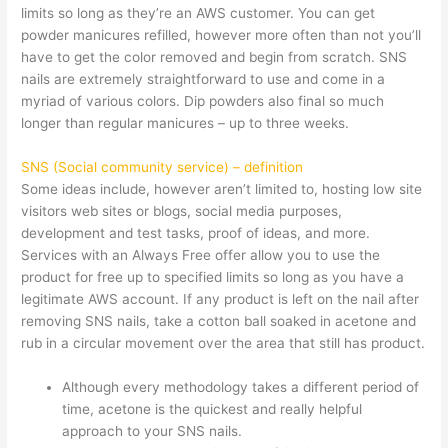
limits so long as they’re an AWS customer. You can get
powder manicures refilled, however more often than not you’ll
have to get the color removed and begin from scratch. SNS
nails are extremely straightforward to use and come in a
myriad of various colors. Dip powders also final so much
longer than regular manicures – up to three weeks.
SNS (Social community service) – definition
Some ideas include, however aren’t limited to, hosting low site
visitors web sites or blogs, social media purposes,
development and test tasks, proof of ideas, and more.
Services with an Always Free offer allow you to use the
product for free up to specified limits so long as you have a
legitimate AWS account. If any product is left on the nail after
removing SNS nails, take a cotton ball soaked in acetone and
rub in a circular movement over the area that still has product.
Although every methodology takes a different period of
time, acetone is the quickest and really helpful
approach to your SNS nails.