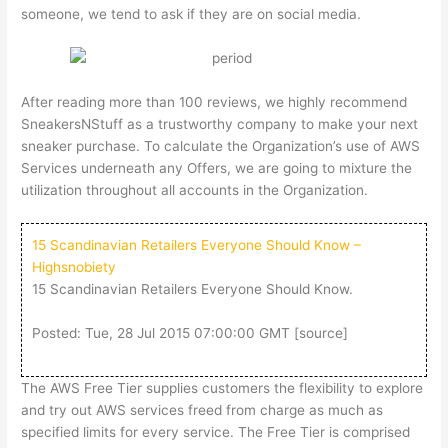
someone, we tend to ask if they are on social media.
After reading more than 100 reviews, we highly recommend
SneakersNStuff as a trustworthy company to make your next
sneaker purchase. To calculate the Organization’s use of AWS
Services underneath any Offers, we are going to mixture the
utilization throughout all accounts in the Organization.
15 Scandinavian Retailers Everyone Should Know –
Highsnobiety
15 Scandinavian Retailers Everyone Should Know.
Posted: Tue, 28 Jul 2015 07:00:00 GMT [
source
]
The AWS Free Tier supplies customers the flexibility to explore
and try out AWS services freed from charge as much as
specified limits for every service. The Free Tier is comprised