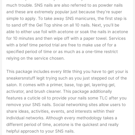
much trouble. SNS nails are also referred to as powder nails
and these are extremely popular just because they’re super
simple to apply. To take away SNS manicures, the first step is
to sand off the Gel Top shine on all 10 nails. Next, you’ll be
able to either use foil with acetone or soak the nails in acetone
for 10 minutes and then wipe off with a paper towel. Services
with a brief time period trial are free to make use of for a
specified period of time or as much as a one-time restrict
relying on the service chosen.
This package includes every little thing you have to get your
is
sneakersnstuff legit
trying such as you just stepped out of the
salon. It comes with a primer, base, top gel, layering gel,
activator, and brush cleaner. This package additionally
features a cuticle oil to provide your nails some TLC after you
remove your SNS nails. Social networking sites allow users to
share ideas, activities, events, and interests within their
individual networks. Although every methodology takes a
different period of time, acetone is the quickest and really
helpful approach to your SNS nails.