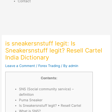
Contact
is sneakersnstuff legit: Is
Sneakersnstuff legit? Resell Cartel
India Dictionary
Leave a Comment
/
Forex Trading
/ By
admin
Contents:
SNS (Social community service) –
definition
Puma Sneaker
Is Sneakersnstuff legit? • Resell Cartel
What is SNS?