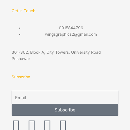
Get in Touch
0915844796
wingsgraphics2@gmail.com
301-302, Block A, City Towers, University Road
Peshawar
Subscribe
Email
Subscribe
F
T
P
I