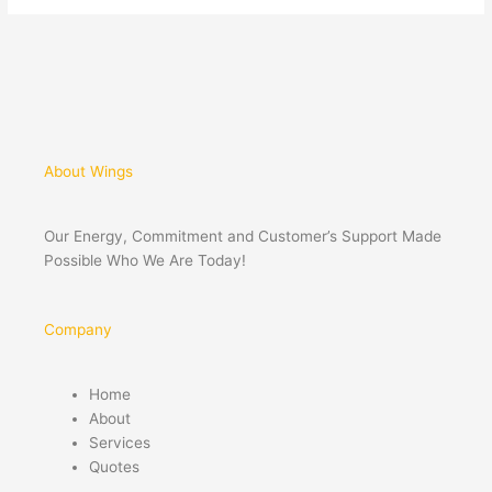
About Wings
Our Energy, Commitment and Customer’s Support Made
Possible Who We Are Today!
Company
Home
About
Services
Quotes