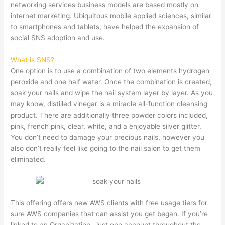
networking services business models are based mostly on
internet marketing. Ubiquitous mobile applied sciences, similar
to smartphones and tablets, have helped the expansion of
social SNS adoption and use.
What is SNS?
One option is to use a combination of two elements hydrogen
peroxide and one half water. Once the combination is created,
soak your nails and wipe the nail system layer by layer. As you
may know, distilled vinegar is a miracle all-function cleansing
product. There are additionally three powder colors included,
pink, french pink, clear, white, and a enjoyable silver glitter.
You don’t need to damage your precious nails, however you
also don’t really feel like going to the nail salon to get them
eliminated.
This offering offers new AWS clients with free usage tiers for
sure AWS companies that can assist you get began. If you’re