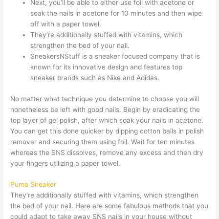
Next, you’ll be able to either use foil with acetone or
soak the nails in acetone for 10 minutes and then wipe
off with a paper towel.
They’re additionally stuffed with vitamins, which
strengthen the bed of your nail.
SneakersNStuff is a sneaker focused company that is
known for its innovative design and features top
sneaker brands such as Nike and Adidas.
No matter what technique you determine to choose you will
nonetheless be left with good nails. Begin by eradicating the
top layer of gel polish, after which soak your nails in acetone.
You can get this done quicker by dipping cotton balls in polish
remover and securing them using foil. Wait for ten minutes
whereas the SNS dissolves, remove any excess and then dry
your fingers utilizing a paper towel.
Puma Sneaker
They’re additionally stuffed with vitamins, which strengthen
the bed of your nail. Here are some fabulous methods that you
could adapt to take away SNS nails in your house without