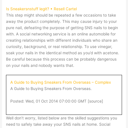
Is Sneakersnstuff legit? • Resell Cartel
This step might should be repeated a few occasions to take
away the product completely. This may cause injury to your
pure nail, defeating the purpose of getting SNS nails to begin
with. A social networking service is an online automobile for
creating relationships with different individuals who share an
curiosity, background, or real relationship. To use vinegar,
soak your nails in the identical method as you’d with acetone.
Be careful because this process can be probably dangerous
on your nails and nobody wants that.
A Guide to Buying Sneakers From Overseas – Complex
A Guide to Buying Sneakers From Overseas.
Posted: Wed, 01 Oct 2014 07:00:00 GMT [
source
]
Well don’t worry, listed below are the skilled suggestions you
need to safely take away your SNS nails at home. Social