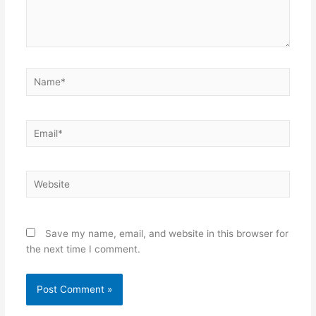
Name*
Email*
Website
Save my name, email, and website in this browser for
the next time I comment.