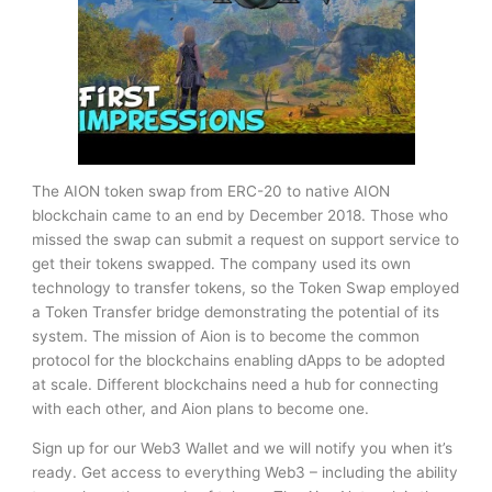
The AION token swap from ERC-20 to native AION
blockchain came to an end by December 2018. Those who
missed the swap can submit a request on support service to
get their tokens swapped. The company used its own
technology to transfer tokens, so the Token Swap employed
a Token Transfer bridge demonstrating the potential of its
system. The mission of Aion is to become the common
protocol for the blockchains enabling dApps to be adopted
at scale. Different blockchains need a hub for connecting
with each other, and Aion plans to become one.
Sign up for our Web3 Wallet and we will notify you when it’s
ready. Get access to everything Web3 – including the ability