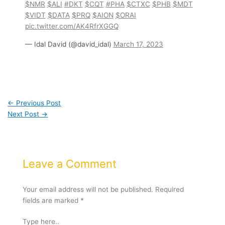
$NMR
$ALI
#DKT
$CQT
#PHA
$CTXC
$PHB
$MDT
$VIDT
$DATA
$PRQ
$AION
$ORAI
pic.twitter.com/AK4RfrXGGQ
— Idal David (@david_idal)
March 17, 2023
←
Previous Post
Next Post
→
Leave a Comment
Your email address will not be published.
Required
fields are marked
*
Type here..