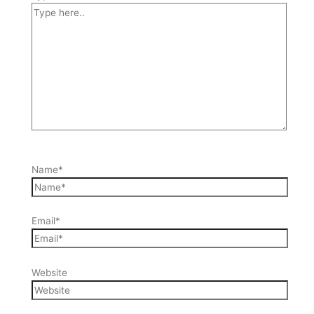
Name*
Email*
Website