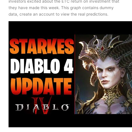
investors excited about the ETC return on investment that
they have made this week. This graph contains dummy
data, create an account to view the real predictions.