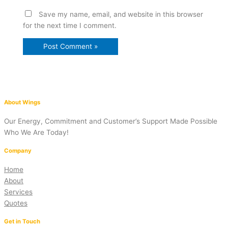
Save my name, email, and website in this browser
for the next time I comment.
About Wings
Our Energy, Commitment and Customer’s Support Made Possible
Who We Are Today!
Company
Home
About
Services
Quotes
Get in Touch