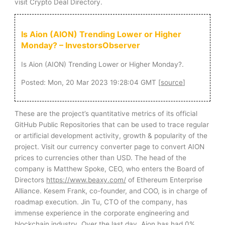
visit Crypto Deal Directory.
Is Aion (AION) Trending Lower or Higher
Monday? – InvestorsObserver
Is Aion (AION) Trending Lower or Higher Monday?.
Posted: Mon, 20 Mar 2023 19:28:04 GMT [
source
]
These are the project’s quantitative metrics of its official
GitHub Public Repositories that can be used to trace regular
or artificial development activity, growth & popularity of the
project. Visit our currency converter page to convert AION
prices to currencies other than USD. The head of the
company is Matthew Spoke, CEO, who enters the Board of
Directors
https://www.beaxy.com/
of Ethereum Enterprise
Alliance. Kesem Frank, co-founder, and COO, is in charge of
roadmap execution. Jin Tu, CTO of the company, has
immense experience in the corporate engineering and
blockchain industry. Over the last day, Aion has had 0%