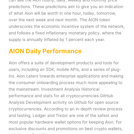
predictions. These predictions aim to give you an indication
of what Aion will be worth in one hour, today, tomorrow,
over the next week and next month. The AION token
underscores the economic incentive system of the network,
and follows a fixed inflationary monetary policy, where the
supply is annually inflated by 1 percent each year.
AION Daily Performance
Aion offers a suite of development products and tools for
users, including an SDK, mobile APIs, and a series of plug-
ins. Aion caters towards enterprise applications and making
the consumer onboarding process much more appealing to
the mainstream. Investment Analysis Historical
performance and stats for all cryptocurrencies.GitHub
Analysis Development activity on Github for open source
cryptocurrencies. According to an in-depth review process
and testing, Ledger and Trezor are one of the safest and
most popular hardware wallet options for keeping Aion. For
exclusive discounts and promotions on best crypto wallets,