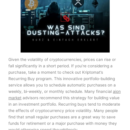
Given the volatility of cryptocurrencies, prices can rise or
fall significantly in a short period. If you’re considering a
purchase, take a moment to check out Kriptomat’s
Recurring Buy program. This innovative portfolio-building
service allows you to schedule automatic purchases on a
weekly, bi-weekly, or monthly schedule. Many financial
aion
market
advisors recommend this strategy for building value
in an investment portfolio. Recurring buys tend to moderate
the effects of cryptocurrency price volatility. Many people
find that small regular purchases are a great way to save
funds for retirement or a major purchase with money they
would otherwise spend thoughtlessly.