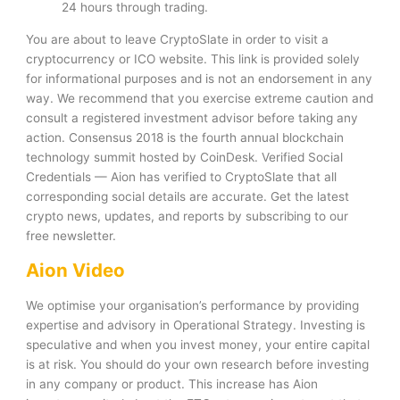
24 hours through trading.
You are about to leave CryptoSlate in order to visit a
cryptocurrency or ICO website. This link is provided solely
for informational purposes and is not an endorsement in any
way. We recommend that you exercise extreme caution and
consult a registered investment advisor before taking any
action. Consensus 2018 is the fourth annual blockchain
technology summit hosted by CoinDesk. Verified Social
Credentials — Aion has verified to CryptoSlate that all
corresponding social details are accurate. Get the latest
crypto news, updates, and reports by subscribing to our
free newsletter.
Aion Video
We optimise your organisation’s performance by providing
expertise and advisory in Operational Strategy. Investing is
speculative and when you invest money, your entire capital
is at risk. You should do your own research before investing
in any company or product. This increase has Aion