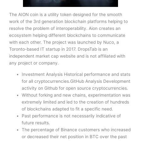
The AION coin is a utility token designed for the smooth
work of the 3rd generation blockchain platforms helping to
resolve the problem of interoperability. Aion creates an
ecosystem helping different blockchains to communicate
with each other. The project was launched by Nuco, a
Toronto-based IT startup in 2017. DropsTab is an
independent market cap website and is not affiliated with
any project or company.
Investment Analysis Historical performance and stats
for all cryptocurrencies.GitHub Analysis Development
activity on Github for open source cryptocurrencies.
Without forking and new chains, experimentation was
extremely limited and led to the creation of hundreds
of blockchains adapted to fit a specific need.
Past performance is not necessarily indicative of
future results.
The percentage of Binance customers who increased
or decreased their net position in BTC over the past