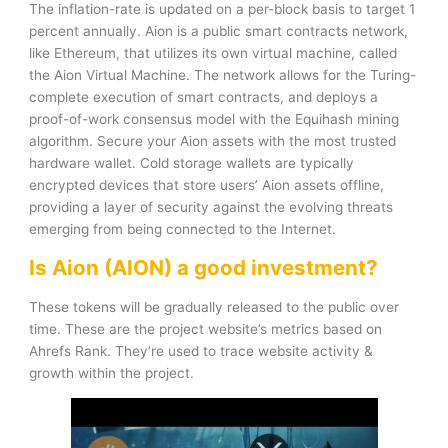
The inflation-rate is updated on a per-block basis to target 1
percent annually. Aion is a public smart contracts network,
like Ethereum, that utilizes its own virtual machine, called
the Aion Virtual Machine. The network allows for the Turing-
complete execution of smart contracts, and deploys a
proof-of-work consensus model with the Equihash mining
algorithm. Secure your Aion assets with the most trusted
hardware wallet. Cold storage wallets are typically
encrypted devices that store users’ Aion assets offline,
providing a layer of security against the evolving threats
emerging from being connected to the Internet.
Is Aion (AION) a good investment?
These tokens will be gradually released to the public over
time. These are the project website’s metrics based on
Ahrefs Rank. They’re used to trace website activity &
growth within the project.