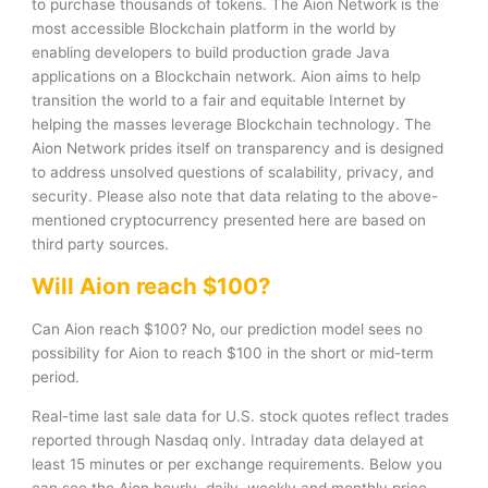
to purchase thousands of tokens. The Aion Network is the
most accessible Blockchain platform in the world by
enabling developers to build production grade Java
applications on a Blockchain network. Aion aims to help
transition the world to a fair and equitable Internet by
helping the masses leverage Blockchain technology. The
Aion Network prides itself on transparency and is designed
to address unsolved questions of scalability, privacy, and
security. Please also note that data relating to the above-
mentioned cryptocurrency presented here are based on
third party sources.
Will Aion reach $100?
Can Aion reach $100? No, our prediction model sees no
possibility for Aion to reach $100 in the short or mid-term
period.
Real-time last sale data for U.S. stock quotes reflect trades
reported through Nasdaq only. Intraday data delayed at
least 15 minutes or per exchange requirements. Below you
can see the Aion hourly, daily, weekly and monthly price