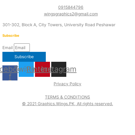
0915844796
wingsgraphics2@gmail.com
301-302, Block A, City Towers, University Road Peshawar
Subscribe
Email
Subscribe
cebook-
Twitter
Pinterest
Instagram
f
Privacy Policy
TERMS & CONDITIONS
© 2021 Graphics.Wings.PK, All rights reserved.