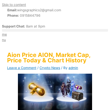
Skip to content
Email:
wingsgraphics2@gmail.com
Phone:
0915844796
Support Chat:
8am at 9pm
me
nu
Aion Price AION, Market Cap,
Price Today & Chart History
Leave a Comment
/
Crypto News
/ By
admin