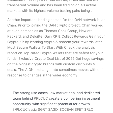
transparent volume and has been trading on 43 active
markets with its highest volume trading pairs being .
Another important leading person for the OAN network is Ian
Chan. Prior to joining the OAN crypto project, Chan worked
at such companies as Thomas Cook Group, Hewlett
Packard, and Deloitte. Gain XP & Collect Rewards Gain your
Crypto XP by learning crypto & redeem your rewards later.
Most Secure Wallets To Start With Check the analysis
report on Top-rated Crypto Wallets that are safest for your
funds. Exclusive Crypto Deal List of 2022 Get huge savings
on the biggest crypto brands with custom discounts &
deals. The AION exchange rate sometimes moves with or in
response to changes in the wider economy.
The strong use cases, low market cap, and dedicated
team behind
#PLCUC
create a compelling investment
opportunity with significant potential for growth
@PLCUClassic
$GRT
$AGIX
$OCEAN
$FET
$RLC