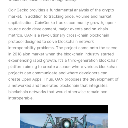
CoinGecko provides a fundamental analysis of the crypto
market. In addition to tracking price, volume and market
capitalisation, CoinGecko tracks community growth, open-
source code development, major events and on-chain
metrics. OAN is a revolutionary cross-chain blockchain
protocol designed to solve blockchain network
interoperability problems. The project came onto the scene
in 2018
aion market
when the blockchain industry started
experiencing rapid growth. It’s a third-generation blockchain
platform aiming to create a space where various blockchain
projects can communicate and where developers can
create Open Apps. Thus, OAN proposes the development of
a networked and federated blockchain that integrates
blockchain networks that would otherwise remain non-
interoperable.