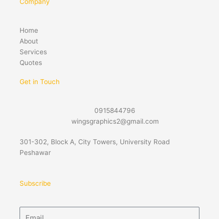
Company
Home
About
Services
Quotes
Get in Touch
0915844796
wingsgraphics2@gmail.com
301-302, Block A, City Towers, University Road
Peshawar
Subscribe
Email