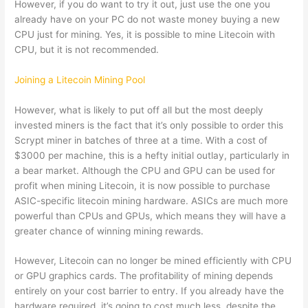
However, if you do want to try it out, just use the one you
already have on your PC do not waste money buying a new
CPU just for mining. Yes, it is possible to mine Litecoin with
CPU, but it is not recommended.
Joining a Litecoin Mining Pool
However, what is likely to put off all but the most deeply
invested miners is the fact that it’s only possible to order this
Scrypt miner in batches of three at a time. With a cost of
$3000 per machine, this is a hefty initial outlay, particularly in
a bear market. Although the CPU and GPU can be used for
profit when mining Litecoin, it is now possible to purchase
ASIC-specific litecoin mining hardware. ASICs are much more
powerful than CPUs and GPUs, which means they will have a
greater chance of winning mining rewards.
However, Litecoin can no longer be mined efficiently with CPU
or GPU graphics cards. The profitability of mining depends
entirely on your cost barrier to entry. If you already have the
hardware required, it’s going to cost much less, despite the