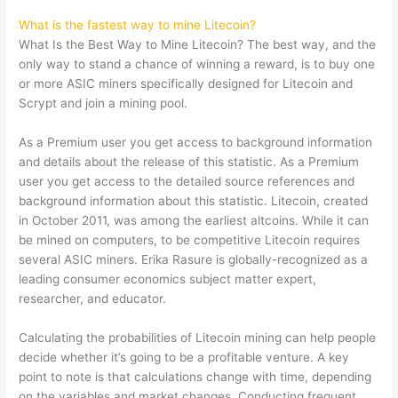
What is the fastest way to mine Litecoin?
What Is the Best Way to Mine Litecoin? The best way, and the
only way to stand a chance of winning a reward, is to buy one
or more ASIC miners specifically designed for Litecoin and
Scrypt and join a mining pool.
As a Premium user you get access to background information
and details about the release of this statistic. As a Premium
user you get access to the detailed source references and
background information about this statistic. Litecoin, created
in October 2011, was among the earliest altcoins. While it can
be mined on computers, to be competitive Litecoin requires
several ASIC miners. Erika Rasure is globally-recognized as a
leading consumer economics subject matter expert,
researcher, and educator.
Calculating the probabilities of Litecoin mining can help people
decide whether it’s going to be a profitable venture. A key
point to note is that calculations change with time, depending
on the variables and market changes. Conducting frequent