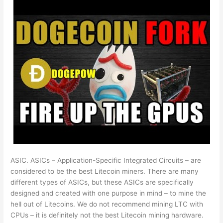
ASIC. ASICs – Application-Specific Integrated Circuits – are
considered to be the best Litecoin miners. There are many
different types of ASICs, but these ASICs are specifically
designed and created with one purpose in mind – to mine the
hell out of Litecoins. We do not recommend mining LTC with
CPUs – it is definitely not the best Litecoin mining hardware.