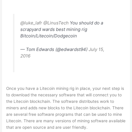
@luke_lafr
@LinusTech
You should do a
scrapyard wards best mining rig
Bitcoin/Litecoin/Dodgecoin
— Tom Edwards (@edwardst94)
July 15,
2016
Once you have a Litecoin mining rig in place, your next step is
to download the necessary software that will connect you to
the Litecoin blockchain. The software distributes work to
miners and adds new blocks to the Litecoin blockchain. There
are several free software programs that can be used to mine
Litecoin. There are many versions of mining software available
that are open source and are user friendly.