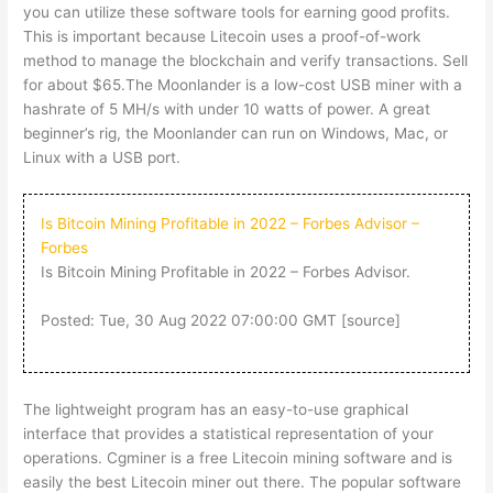
you can utilize these software tools for earning good profits.
This is important because Litecoin uses a proof-of-work
method to manage the blockchain and verify transactions. Sell
for about $65.The Moonlander is a low-cost USB miner with a
hashrate of 5 MH/s with under 10 watts of power. A great
beginner’s rig, the Moonlander can run on Windows, Mac, or
Linux with a USB port.
Is Bitcoin Mining Profitable in 2022 – Forbes Advisor –
Forbes
Is Bitcoin Mining Profitable in 2022 – Forbes Advisor.
Posted: Tue, 30 Aug 2022 07:00:00 GMT [
source
]
The lightweight program has an easy-to-use graphical
interface that provides a statistical representation of your
operations. Cgminer is a free Litecoin mining software and is
easily the best Litecoin miner out there. The popular software