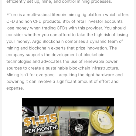
efficiently set up, mine, and control mining processes.
EToro is a multi-as
best litecoin mining rig
platform which offers
CFD and non CFD products. 81% of retail investor accounts
lose money when trading CFDs with this provider. You should
consider whether you can afford to take the high risk of losing
your money. Argo Blockchain comprises a dynamic team of
mining and blockchain experts that prize innovation. The
company supports the development of blockchain
technologies and advocates the use of renewable power
sources to create a sustainable blockchain infrastructure.
Mining isn’t for everyone—acquiring the right hardware and
powering it can involve a significant amount of effort and
expense.