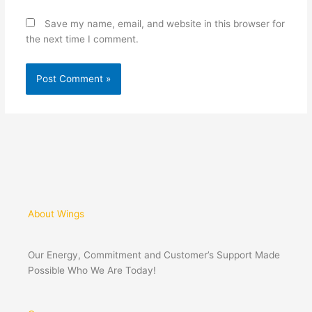
Save my name, email, and website in this browser for
the next time I comment.
About Wings
Our Energy, Commitment and Customer’s Support Made
Possible Who We Are Today!