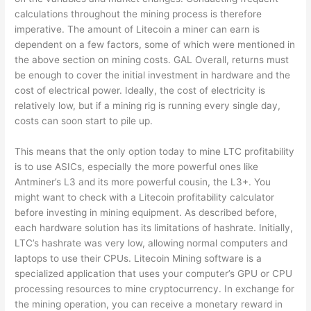
calculations throughout the mining process is therefore
imperative. The amount of Litecoin a miner can earn is
dependent on a few factors, some of which were mentioned in
the above section on mining costs. GAL Overall, returns must
be enough to cover the initial investment in hardware and the
cost of electrical power. Ideally, the cost of electricity is
relatively low, but if a mining rig is running every single day,
costs can soon start to pile up.
This means that the only option today to mine LTC profitability
is to use ASICs, especially the more powerful ones like
Antminer’s L3 and its more powerful cousin, the L3+. You
might want to check with a Litecoin profitability calculator
before investing in mining equipment. As described before,
each hardware solution has its limitations of hashrate. Initially,
LTC’s hashrate was very low, allowing normal computers and
laptops to use their CPUs. Litecoin Mining software is a
specialized application that uses your computer’s GPU or CPU
processing resources to mine cryptocurrency. In exchange for
the mining operation, you can receive a monetary reward in