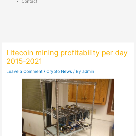
Contact
Litecoin mining profitability per day
2015-2021
Leave a Comment
/
Crypto News
/ By
admin