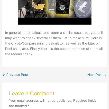
In general, most calculators return a similar result, but you still
may want to check several of them just to make sure. Here is
the CryptoCompare mining calculator, as well as the Litecoin
Pool calculator. Finally there is the cheapest option of them all,
the Moonlander 2.
←
Previous Post
Next Post
→
Leave a Comment
Your email address will not be published.
Required fields
are marked
*