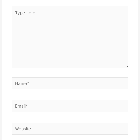
Type
here..
Name*
Email*
Website