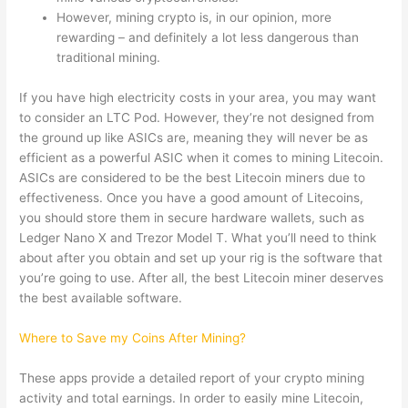
However, mining crypto is, in our opinion, more
rewarding – and definitely a lot less dangerous than
traditional mining.
If you have high electricity costs in your area, you may want
to consider an LTC Pod. However, they’re not designed from
the ground up like ASICs are, meaning they will never be as
efficient as a powerful ASIC when it comes to mining Litecoin.
ASICs are considered to be the best Litecoin miners due to
effectiveness. Once you have a good amount of Litecoins,
you should store them in secure hardware wallets, such as
Ledger Nano X and Trezor Model T. What you’ll need to think
about after you obtain and set up your rig is the software that
you’re going to use. After all, the best Litecoin miner deserves
the best available software.
Where to Save my Coins After Mining?
These apps provide a detailed report of your crypto mining
activity and total earnings. In order to easily mine Litecoin,