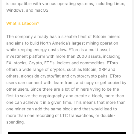
is compatible with various operating systems, including Linux,
Windows, and macOS.
What is Litecoin?
The company already has a sizeable fleet of Bitcoin miners
and aims to build North America’s largest mining operation
while keeping energy costs low. EToro is a multi-asset
investment platform with more than 2000 assets, including
FX, stocks, Crypto, ETF’s, indices and commodities. EToro
offers a wide range of cryptos, such as Bitcoin, XRP and
others, alongside crypto/fiat and crypto/crypto pairs. EToro
users can connect with, learn from, and copy or get copied by
other users. Since there are a lot of miners vying to be the
first to solve the cryptography and create a block, more than
one can achieve it in a given time. This means that more than
one miner can add the same block and that would lead to
more than one recording of LTC transactions, or double-
spending.