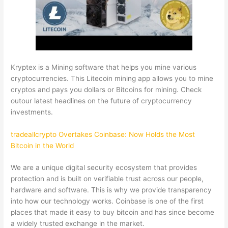
Kryptex is a Mining software that helps you mine various
cryptocurrencies. This Litecoin mining app allows you to mine
cryptos and pays you dollars or Bitcoins for mining. Check
outour latest headlines on the future of cryptocurrency
investments.
tradeallcrypto Overtakes Coinbase: Now Holds the Most
Bitcoin in the World
We are a unique digital security ecosystem that provides
protection and is built on verifiable trust across our people,
hardware and software. This is why we provide transparency
into how our technology works. Coinbase is one of the first
places that made it easy to buy bitcoin and has since become
a widely trusted exchange in the market.