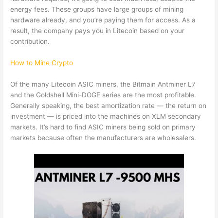
energy fees. These groups have large groups of mining
hardware already, and you’re paying them for access. As a
result, the company pays you in Litecoin based on your
contribution.
How to Mine Crypto
Of the many Litecoin ASIC miners, the Bitmain Antminer L7
and the Goldshell Mini-DOGE series are the most profitable.
Generally speaking, the best amortization rate — the return on
investment — is priced into the machines on XLM secondary
markets. It’s hard to find ASIC miners being sold on primary
markets because often the manufacturers are wholesalers.