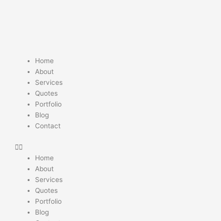
Skip
to
content
Home
About
Services
Quotes
Portfolio
Blog
Contact
Home
About
Services
Quotes
Portfolio
Blog