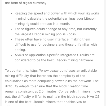
the form of digital currency.
Keeping the speed and power with which your rig works
in mind, calculate the potential earnings your Litecoin
mining rig could produce in a month.
These figures could change at any time, but currently
the largest Litecoin mining pool is Poolin.
These often have no user interface, making them
difficult to use for beginners and those unfamiliar with
coding.
ASICs or Application-Specific Integrated Circuits are
considered to be the best Litecoin mining hardware.
To counter this,
https://www.beaxy.com/
uses an adjustable
mining difficulty that increases the complexity of the
calculations as more computing power joins the network. The
difficulty adapts to ensure that the block creation time
remains consistent at 2.5 minutes. Conversely, if miners move
out, the difficulty will fall to maintain the block speed. Hive OS
is one of the best Litecoin miners that enables you to