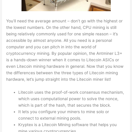
You’ll need the average amount – don’t go with the highest or
the lowest numbers. On the other hand, CPU mining is still
being relatively commonly used for one simple reason – it’s
accessible by almost anyone. All you need is a personal
computer and you can pitch in into the world of
cryptocurrency mining. By popular opinion, the Antminer L3+
is a hands-down winner when it comes to Litecoin ASICs or
even Litecoin mining hardware in general. Now that you know
the differences between the three types of Litecoin mining
hardware, let’s jump straight into the Litecoin miner list!
Litecoin uses the proof-of-work consensus mechanism,
which uses computational power to solve the nonce,
which is part of the hash, that secures the block.
It lets you configure your miners to mine solo or
connect to external mining pools.
Kryptex is a Litecoin Mining software that helps you
mine various cryptocurrencies.