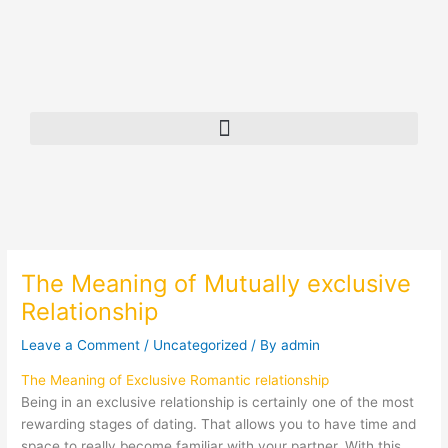
Skip
to
content
The Meaning of Mutually exclusive
Relationship
Leave a Comment
/
Uncategorized
/ By
admin
The Meaning of Exclusive Romantic relationship
Being in an exclusive relationship is certainly one of the most
rewarding stages of dating. That allows you to have time and
space to really become familiar with your partner. With this