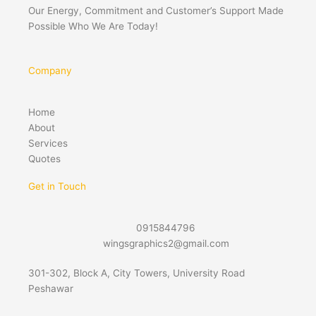
Our Energy, Commitment and Customer’s Support Made
Possible Who We Are Today!
Company
Home
About
Services
Quotes
Get in Touch
0915844796
wingsgraphics2@gmail.com
301-302, Block A, City Towers, University Road
Peshawar