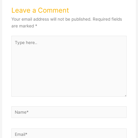
Leave a Comment
Your email address will not be published.
Required fields
are marked
*
Type
here..
Name*
Email*