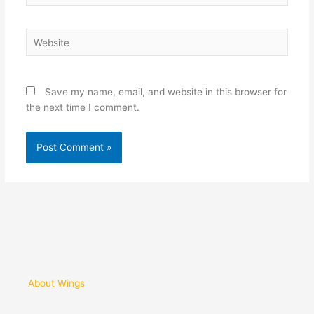
Website
Save my name, email, and website in this browser for
the next time I comment.
About Wings