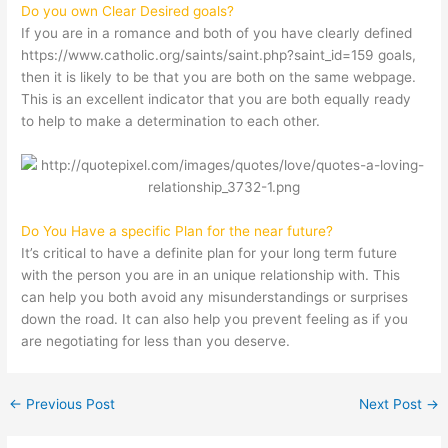
Do you own Clear Desired goals?
If you are in a romance and both of you have clearly defined
https://www.catholic.org/saints/saint.php?saint_id=159
goals,
then it is likely to be that you are both on the same webpage.
This is an excellent indicator that you are both equally ready
to help to make a determination to each other.
Do You Have a specific Plan for the near future?
It’s critical to have a definite plan for your long term future
with the person you are in an unique relationship with. This
can help you both avoid any misunderstandings or surprises
down the road. It can also help you prevent feeling as if you
are negotiating for less than you deserve.
←
Previous Post
Next Post
→