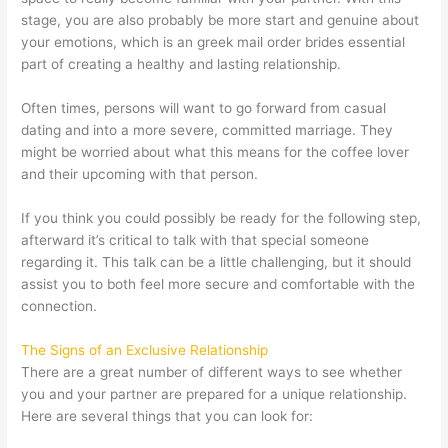
stage, you are also probably be more start and genuine about
your emotions, which is an
greek mail order brides
essential
part of creating a healthy and lasting relationship.
Often times, persons will want to go forward from casual
dating and into a more severe, committed marriage. They
might be worried about what this means for the coffee lover
and their upcoming with that person.
If you think you could possibly be ready for the following step,
afterward it’s critical to talk with that special someone
regarding it. This talk can be a little challenging, but it should
assist you to both feel more secure and comfortable with the
connection.
The Signs of an Exclusive Relationship
There are a great number of different ways to see whether
you and your partner are prepared for a unique relationship.
Here are several things that you can look for: