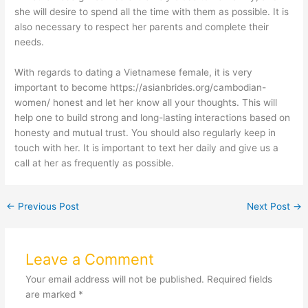
she will desire to spend all the time with them as possible. It is
also necessary to respect her parents and complete their
needs.
With regards to dating a Vietnamese female, it is very
important to become
https://asianbrides.org/cambodian-
women/
honest and let her know all your thoughts. This will
help one to build strong and long-lasting interactions based on
honesty and mutual trust. You should also regularly keep in
touch with her. It is important to text her daily and give us a
call at her as frequently as possible.
←
Previous Post
Next Post
→
Leave a Comment
Your email address will not be published.
Required fields
are marked
*