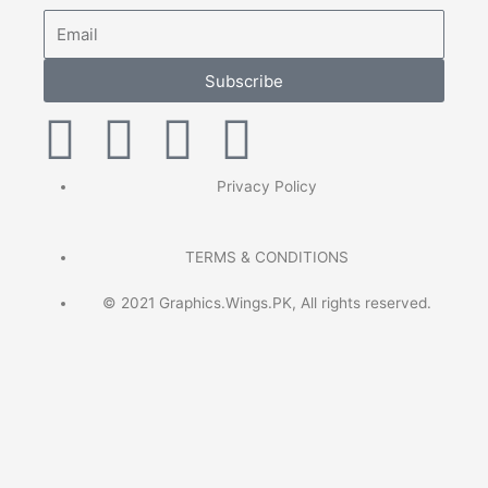
Email
Subscribe
F
T
P
I
a
w
i
n
Privacy Policy
c
i
n
s
TERMS & CONDITIONS
e
t
t
t
© 2021 Graphics.Wings.PK, All rights reserved.
b
t
e
a
o
e
r
g
o
r
e
r