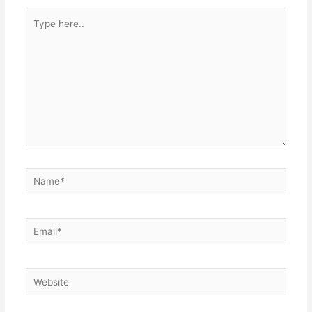
Type
here..
Name*
Email*
Website