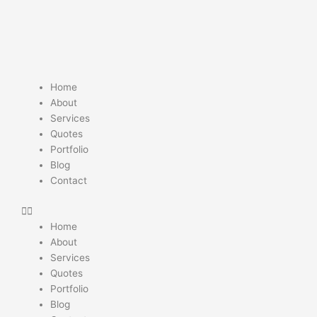
Skip
to
content
Home
About
Services
Quotes
Portfolio
Blog
Contact
Home
About
Services
Quotes
Portfolio
Blog