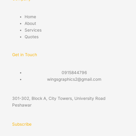
Home
About
Services
Quotes
Get in Touch
0915844796
wingsgraphics2@gmail.com
301-302, Block A, City Towers, University Road
Peshawar
Subscribe