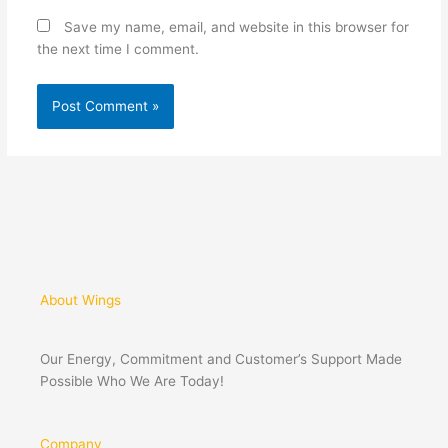
Save my name, email, and website in this browser for
the next time I comment.
About Wings
Our Energy, Commitment and Customer’s Support Made
Possible Who We Are Today!
Company