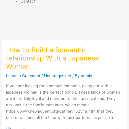
Contact
How to Build a Romantic
relationship With a Japanese
Woman
Leave a Comment
/
Uncategorized
/ By
admin
If you are looking for a serious romance, going out with a
japanese woman is the perfect option. These kinds of women
are incredibly loyal and devoted to their associations. They
also value the family members, which means
https://www.newadvent.org/cathen/15254a.htm
that they
desire to spend all the time with their partners as possible.