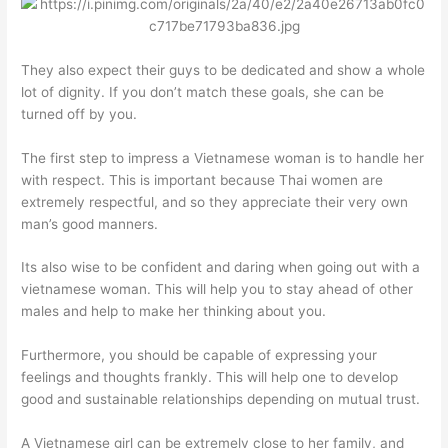
They also expect their guys to be dedicated and show a whole
lot of dignity. If you don’t match these goals, she can be
turned off by you.
The first step to impress a Vietnamese woman is to handle her
with respect. This is important because Thai women are
extremely respectful, and so they appreciate their very own
man’s good manners.
Its also wise to be confident and daring when going out with a
vietnamese woman. This will help you to stay ahead of other
males and help to make her thinking about you.
Furthermore, you should be capable of expressing your
feelings and thoughts frankly. This will help one to develop
good and sustainable relationships depending on mutual trust.
A Vietnamese girl can be extremely close to her family, and