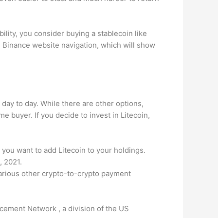
bility, you consider buying a stablecoin like
he Binance website navigation, which will show
day to day. While there are other options,
me buyer. If you decide to invest in Litecoin,
you want to add Litecoin to your holdings.
, 2021.
various other crypto-to-crypto payment
cement Network , a division of the US