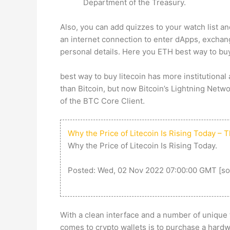
Department of the Treasury.
Also, you can add quizzes to your watch list 
an internet connection to enter dApps, exchan
personal details. Here you ETH
best way to buy
best way to buy litecoin
has more institutional 
than Bitcoin, but now Bitcoin’s Lightning Netw
of the BTC Core Client.
Why the Price of Litecoin Is Rising Today – 
Why the Price of Litecoin Is Rising Today.
Posted: Wed, 02 Nov 2022 07:00:00 GMT [
so
With a clean interface and a number of unique t
comes to crypto wallets is to purchase a hardw