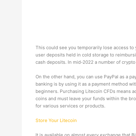
This could see you temporarily lose access to
user deposits held in cold storage to reimburs
cash deposits. In mid-2022 a number of crypto
On the other hand, you can use PayPal as a pa
banking is by using it as a payment method wit
beginners. Purchasing Litecoin CFDs means acq
coins and must leave your funds within the bro
for various services or products.
Store Your Litecoin
It is available on almost every exchange that B