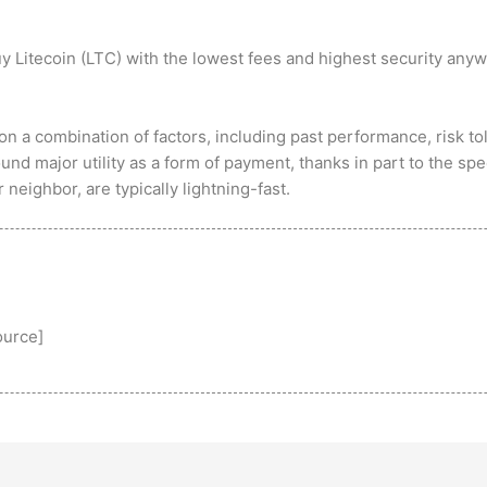
y Litecoin (LTC) with the lowest fees and highest security anyw
on a combination of factors, including past performance, risk to
nd major utility as a form of payment, thanks in part to the spe
neighbor, are typically lightning-fast.
ource
]