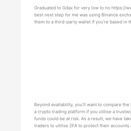
Graduated to Gdax for very low to no
https://
best next step for me was using Binance exchan
them to a third-party wallet if you’re based in 
Beyond availability, you’ll want to compare the 
a crypto trading platform if you utilise a trust
funds could be at risk. As a result, we have ta
traders to utilise 2FA to protect their account