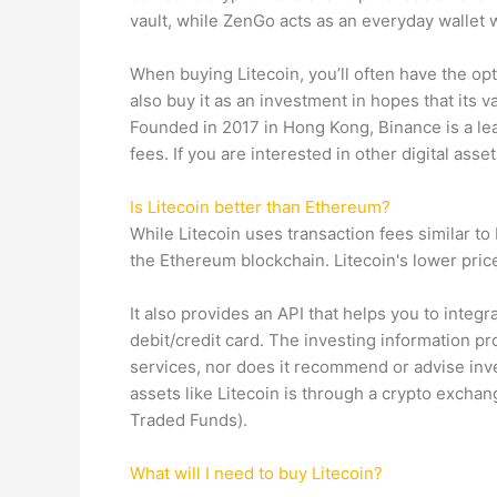
vault, while ZenGo acts as an everyday wallet w
When buying Litecoin, you’ll often have the op
also buy it as an investment in hopes that its va
Founded in 2017 in Hong Kong, Binance is a le
fees. If you are interested in other digital asset
Is Litecoin better than Ethereum?
While Litecoin uses transaction fees similar to
the Ethereum blockchain. Litecoin's lower price
It also provides an API that helps you to integ
debit/credit card. The investing information p
services, nor does it recommend or advise inves
assets like Litecoin is through a crypto exchang
Traded Funds).
What will I need to buy Litecoin?