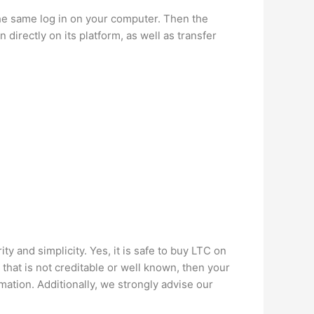
e same log in on your computer. Then the
irectly on its platform, as well as transfer
y and simplicity. Yes, it is safe to buy LTC on
 that is not creditable or well known, then your
rmation. Additionally, we strongly advise our