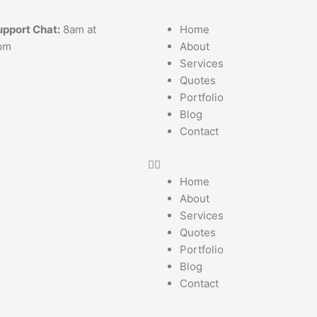
upport Chat:
8am at
Home
pm
About
Services
Quotes
Portfolio
Blog
Contact
Home
About
Services
Quotes
Portfolio
Blog
Contact