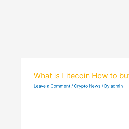
What is Litecoin How to buy
Leave a Comment
/
Crypto News
/ By
admin