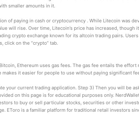
ith smaller amounts in it.
tion of paying in cash or cryptocurrency . While Litecoin was d
lue will rise. Over time, Litecoin’s price has increased, though i
ading crypto exchange known for its altcoin trading pairs. User
s, click on the “crypto” tab.
 Bitcoin, Ethereum uses gas fees. The gas fee entails the effort
 makes it easier for people to use without paying significant fe
rate your current trading application. Step 3) Then you will be a
rovided on this page is for educational purposes only. NerdWalle
tors to buy or sell particular stocks, securities or other inves
e. EToro is a familiar platform for traditional retail investors s