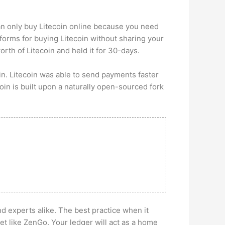
an only buy Litecoin online because you need
forms for buying Litecoin without sharing your
rth of Litecoin and held it for 30-days.
in. Litecoin was able to send payments faster
oin is built upon a naturally open-sourced fork
nd experts alike. The best practice when it
t like ZenGo. Your ledger will act as a home