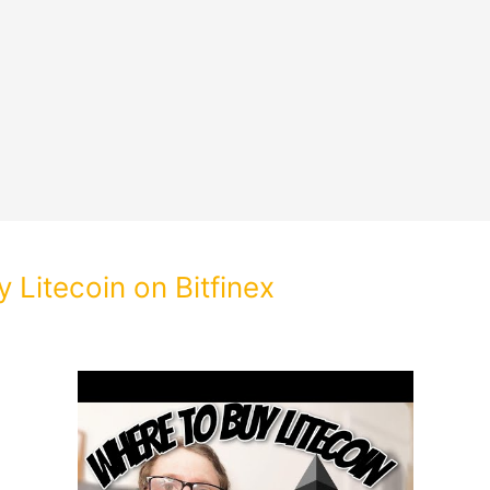
 Litecoin on Bitfinex