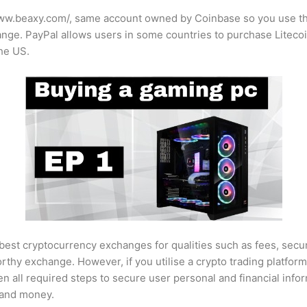
www.beaxy.com/
, same account owned by Coinbase so you use th
ge. PayPal allows users in some countries to purchase Litecoin d
the US.
best cryptocurrency exchanges for qualities such as fees, securit
worthy exchange. However, if you utilise a crypto trading platform
ken all required steps to secure user personal and financial info
s and money.