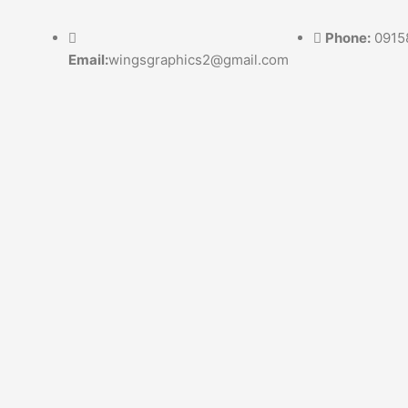
Skip
to
Phone:
0915
content
Email:
wingsgraphics2@gmail.com