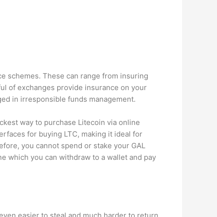
nce schemes. These can range from insuring
dful of exchanges provide insurance on your
aged in irresponsible funds management.
kest way to purchase Litecoin via online
rfaces for buying LTC, making it ideal for
refore, you cannot spend or stake your GAL
ine which you can withdraw to a wallet and pay
e even easier to steal and much harder to return