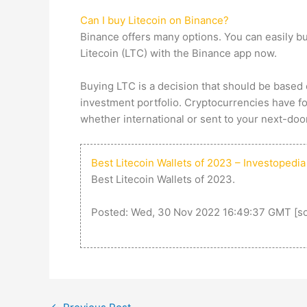
Can I buy Litecoin on Binance?
Binance offers many options. You can easily bu
Litecoin (LTC) with the Binance app now.
Buying LTC is a decision that should be based 
investment portfolio. Cryptocurrencies have fou
whether international or sent to your next-door 
Best Litecoin Wallets of 2023 – Investopedia
Best Litecoin Wallets of 2023.
Posted: Wed, 30 Nov 2022 16:49:37 GMT [
s