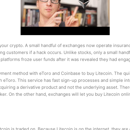
 your crypto. A small handful of exchanges now operate insura
ing customers if a hack occurs. Unlike stocks, only a small han
 platforms froze user funds after it was revealed they had eng
yment method with eToro and Coinbase to buy Litecoin. The quic
h eToro. This service has fast sign-up processes and simple inte
uiring a derivative product and not the underlying asset. The
ker. On the other hand, exchanges will let you buy Litecoin onl
itcoin is traded on. Because Litecoin is on the internet, they ar