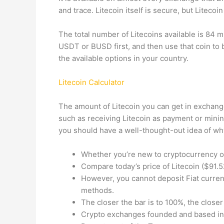
and trace. Litecoin itself is secure, but Litecoi
The total number of Litecoins available is 84 mi
USDT or BUSD first, and then use that coin to b
the available options in your country.
Litecoin Calculator
The amount of Litecoin you can get in exchange
such as receiving Litecoin as payment or mining 
you should have a well-thought-out idea of why 
Whether you’re new to cryptocurrency or
Compare today’s price of Litecoin ($91.5
However, you cannot deposit Fiat curren
methods.
The closer the bar is to 100%, the closer
Crypto exchanges founded and based in t