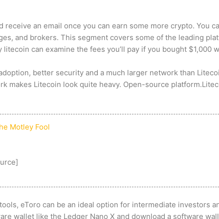
and receive an email once you can earn some more crypto. You c
ges, and brokers. This segment covers some of the leading plat
 litecoin
can examine the fees you’ll pay if you bought $1,000 wo
adoption, better security and a much larger network than Liteco
ork makes Litecoin look quite heavy. Open-source platform.Litec
The Motley Fool
urce
]
ools, eToro can be an ideal option for intermediate investors a
are wallet like the Ledger Nano X and download a software walle