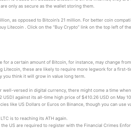
n are only as secure as the wallet storing them.
llion, as opposed to Bitcoin’s 21 million. For better coin compati
uy Litecoin . Click on the “Buy Crypto” link on the top left of t
 for a certain amount of Bitcoin, for instance, may change from 
Litecoin, these are likely to require more legwork for a first-ti
you think it will grow in value long term.
 well-versed in digital currency, there might come a time when 
2 USD) against its all-time high price of $410.26 USD on May 10
cies like US Dollars or Euros on Binance, though you can use 
 LTC is to reaching its ATH again.
he US are required to register with the Financial Crimes Enfor