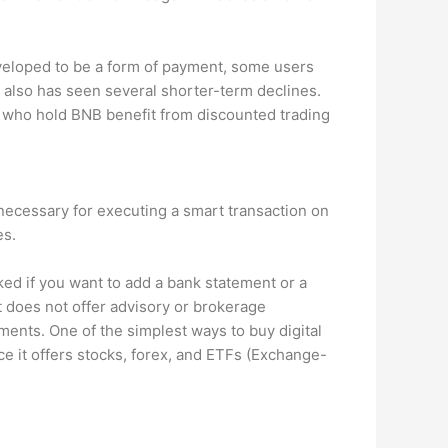
eveloped to be a form of payment, some users
t also has seen several shorter-term declines. ​​
s who hold BNB benefit from discounted trading
 necessary for executing a smart transaction on
es.
sked if you want to add a bank statement or a
t does not offer advisory or brokerage
tments. One of the simplest ways to buy digital
ince it offers stocks, forex, and ETFs (Exchange-