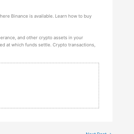
here Binance is available. Learn how to buy
lerance, and other crypto assets in your
ed at which funds settle. Crypto transactions,